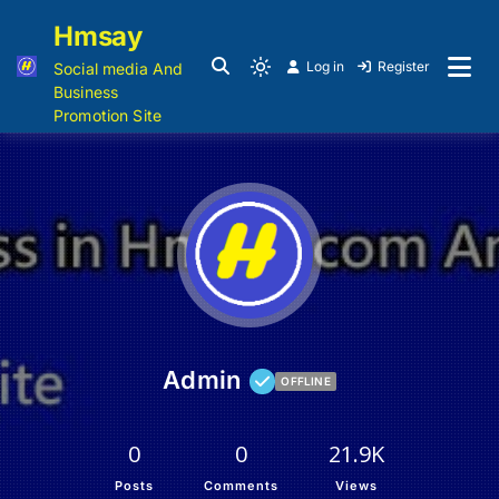
Hmsay
Log in
Register
Social media And
Business
Promotion Site
Admin
OFFLINE
0
0
21.9K
Posts
Comments
Views