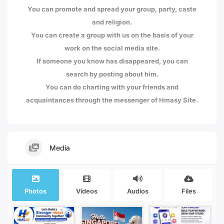
You can promote and spread your group, party, caste
and religion.
You can create a group with us on the basis of your
work on the social media site.
If someone you know has disappeared, you can
search by posting about him.
You can do charting with your friends and
acquaintances through the messenger of Hmasy Site.
Media
Photos
Videos
Audios
Files