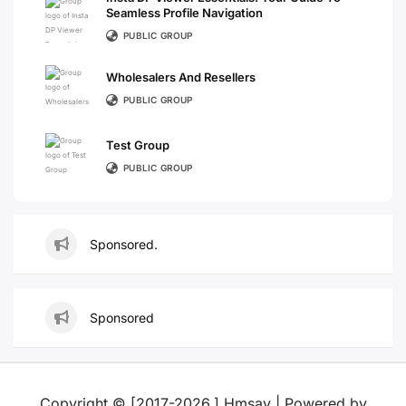
Seamless Profile Navigation
PUBLIC GROUP
Wholesalers And Resellers
PUBLIC GROUP
Test Group
PUBLIC GROUP
Sponsored.
Sponsored
Copyright © [2017-2026,] Hmsay | Powered by