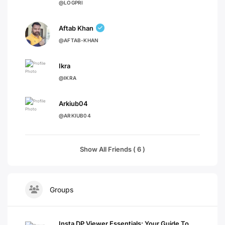
@LOGPRI
Aftab Khan
@AFTAB-KHAN
Ikra
@IKRA
Arkiub04
@ARKIUB04
Show All Friends ( 6 )
Groups
Insta DP Viewer Essentials: Your Guide To