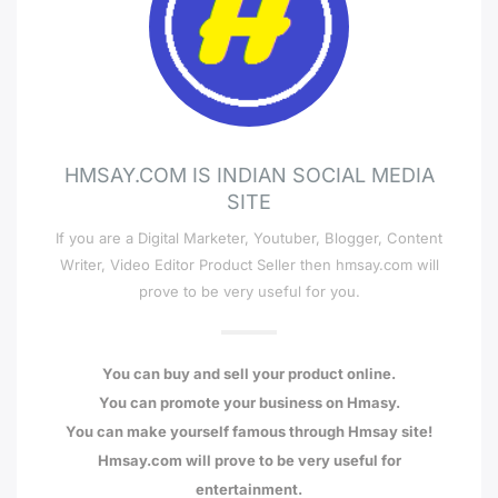
HMSAY.COM IS INDIAN SOCIAL MEDIA
SITE
If you are a Digital Marketer, Youtuber, Blogger, Content
Writer, Video Editor Product Seller then hmsay.com will
prove to be very useful for you.
You can buy and sell your product online.
You can promote your business on Hmasy.
You can make yourself famous through Hmsay site!
Hmsay.com will prove to be very useful for
entertainment.