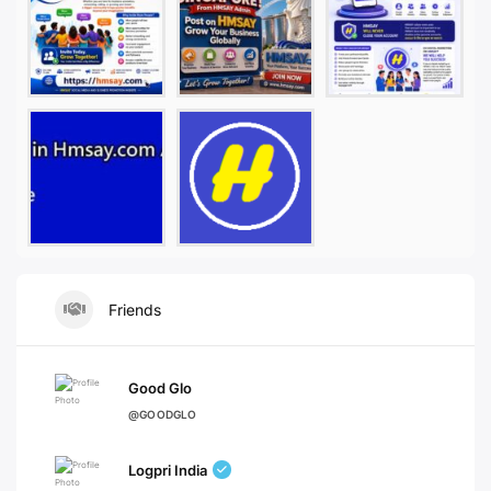
Friends
Good Glo
@GOODGLO
Logpri India