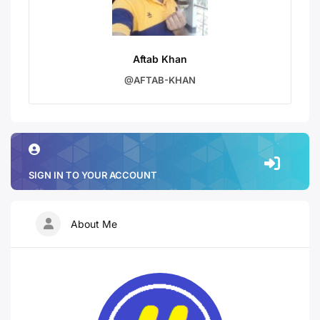
Aftab Khan
@AFTAB-KHAN
SIGN IN TO YOUR ACCOUNT
About Me