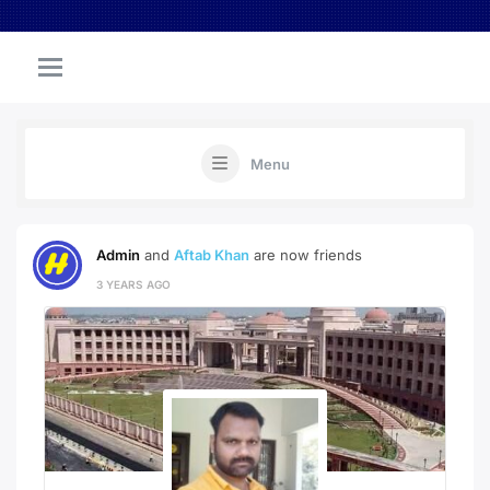
Menu
Admin
and
Aftab Khan
are now friends
3 YEARS AGO