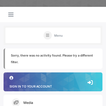
Menu
Sorry, there was no activity found. Please try a different
filter.
SIGN IN TO YOUR ACCOUNT
Media