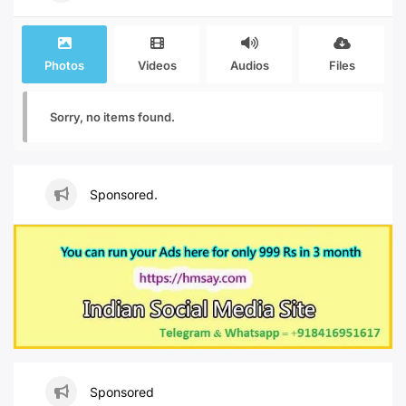
Photos
Videos
Audios
Files
Sorry, no items found.
Sponsored.
Sponsored