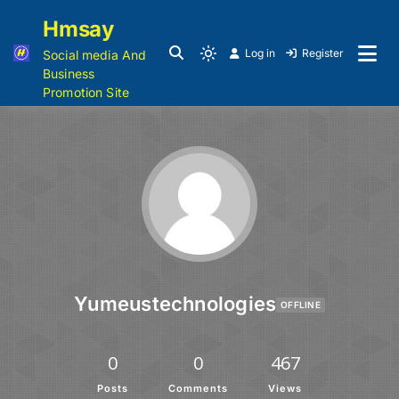
Hmsay
Log in
Register
Social media And
Business
Promotion Site
Yumeustechnologies
OFFLINE
0
0
467
Posts
Comments
Views