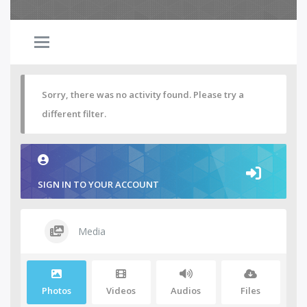
Sorry, there was no activity found. Please try a
different filter.
SIGN IN TO YOUR ACCOUNT
Media
Photos
Videos
Audios
Files