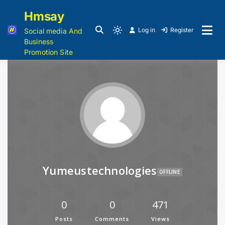
Hmsay
Log in
Register
Social media And
Business
Promotion Site
Yumeustechnologies
OFFLINE
0
0
471
Posts
Comments
Views