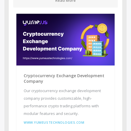
Read More
Cryptocurrency Exchange Development
Company
Our cryptocurrency exchange development
company provides customizable, high-
performance crypto trading platforms with
modular features and security.
WWW.YUMEUSTECHNOLOGIES.COM