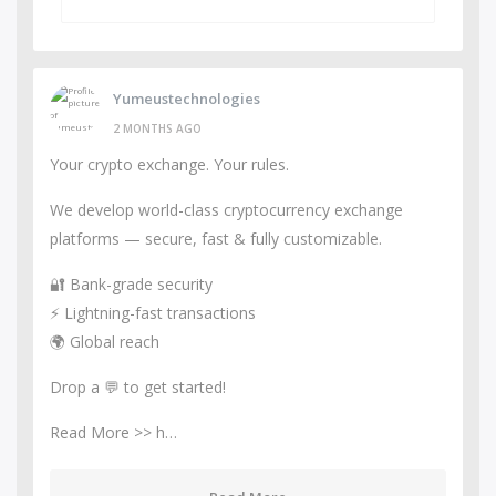
Yumeustechnologies
2 MONTHS AGO
Your crypto exchange. Your rules.
We develop world-class cryptocurrency exchange
platforms — secure, fast & fully customizable.
🔐 Bank-grade security
⚡ Lightning-fast transactions
🌍 Global reach
Drop a 💬 to get started!
Read More >> h…