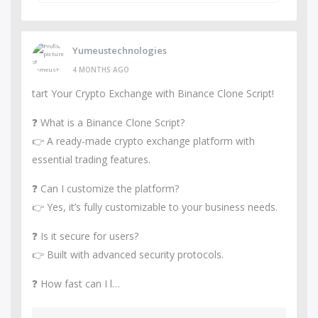
Yumeustechnologies
4 MONTHS AGO
tart Your Crypto Exchange with Binance Clone Script!
❓ What is a Binance Clone Script?
👉 A ready-made crypto exchange platform with
essential trading features.
❓ Can I customize the platform?
👉 Yes, it’s fully customizable to your business needs.
❓ Is it secure for users?
👉 Built with advanced security protocols.
❓ How fast can I l…