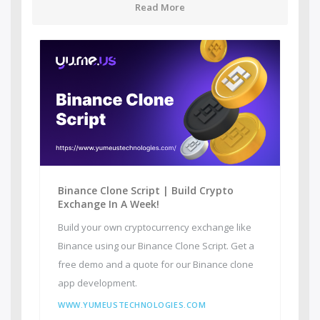
Read More
Binance Clone Script | Build Crypto
Exchange In A Week!
Build your own cryptocurrency exchange like
Binance using our Binance Clone Script. Get a
free demo and a quote for our Binance clone
app development.
WWW.YUMEUSTECHNOLOGIES.COM