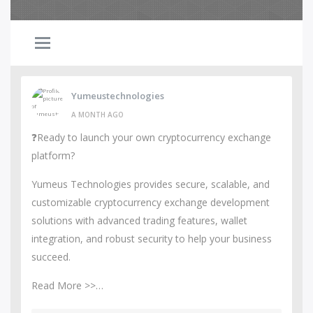
Yumeustechnologies
A MONTH AGO
❓Ready to launch your own cryptocurrency exchange
platform?
Yumeus Technologies provides secure, scalable, and
customizable cryptocurrency exchange development
solutions with advanced trading features, wallet
integration, and robust security to help your business
succeed.
Read More >>…