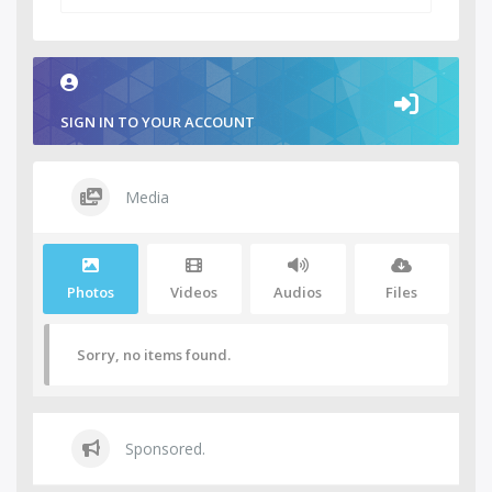
SIGN IN TO YOUR ACCOUNT
Media
Photos
Videos
Audios
Files
Sorry, no items found.
Sponsored.