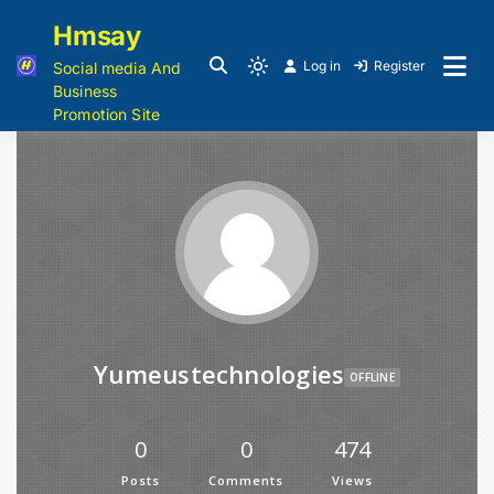
Hmsay
Log in
Register
Social media And
Business
Promotion Site
Yumeustechnologies
OFFLINE
0
0
474
Posts
Comments
Views