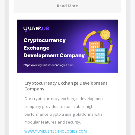
Read More
Cryptocurrency Exchange Development
Company
Our cryptocurrency exchange development
company provides customizable, high-
performance crypto trading platforms with
modular features and security.
WWW.YUMEUSTECHNOLOGIES.COM