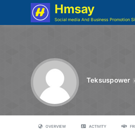
Hmsay
Social media And Business Promotion Si
Teksuspower
OVERVIEW
ACTIVITY
FR