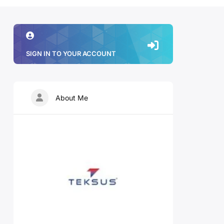
SIGN IN TO YOUR ACCOUNT
About Me