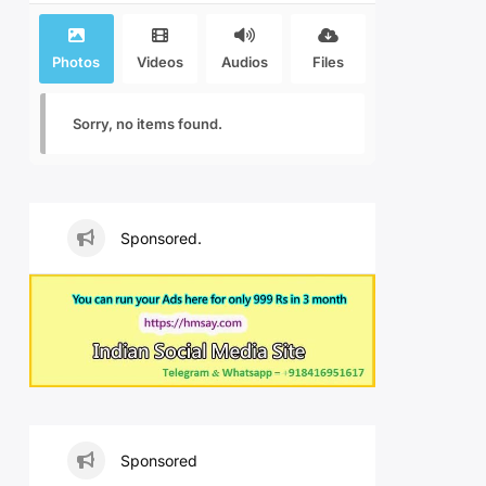
Photos
Videos
Audios
Files
Sorry, no items found.
Sponsored.
Sponsored