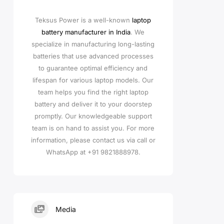
Teksus Power is a well-known
laptop
battery manufacturer in India
. We
specialize in manufacturing long-lasting
batteries that use advanced processes
to guarantee optimal efficiency and
lifespan for various laptop models. Our
team helps you find the right laptop
battery and deliver it to your doorstep
promptly. Our knowledgeable support
team is on hand to assist you. For more
information, please contact us via call or
WhatsApp at +91 9821888978.
Media