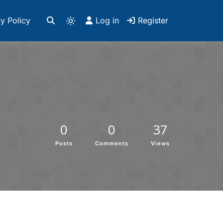
y Policy
Log in
Register
0
0
37
Posts
Comments
Views