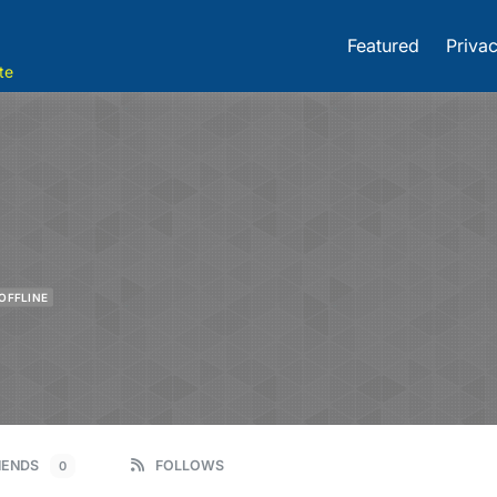
Featured
Privac
te
OFFLINE
IENDS
FOLLOWS
0