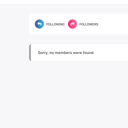
FOLLOWING
FOLLOWERS
Sorry, no members were found.