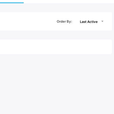
Order By:
Last Active