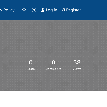
y Policy
Log in
Register
0
0
38
Posts
Comments
Views