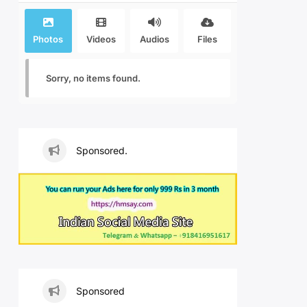
Photos
Videos
Audios
Files
Sorry, no items found.
Sponsored.
Sponsored