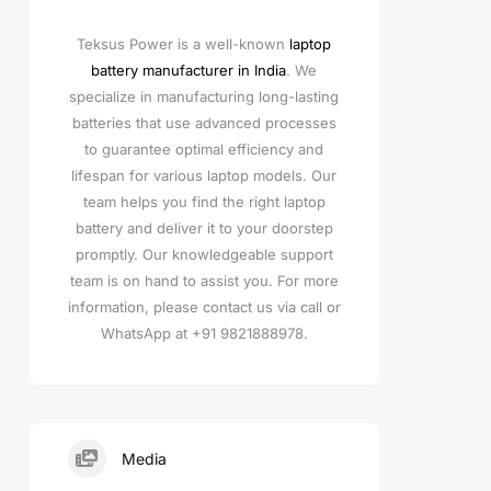
Teksus Power is a well-known
laptop
battery manufacturer in India
. We
specialize in manufacturing long-lasting
batteries that use advanced processes
to guarantee optimal efficiency and
lifespan for various laptop models. Our
team helps you find the right laptop
battery and deliver it to your doorstep
promptly. Our knowledgeable support
team is on hand to assist you. For more
information, please contact us via call or
WhatsApp at +91 9821888978.
Media