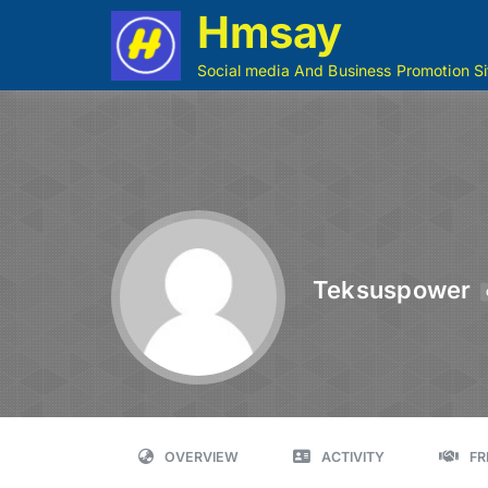
Hmsay
Social media And Business Promotion Si
Teksuspower
OVERVIEW
ACTIVITY
FR