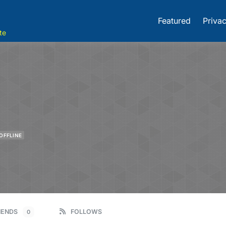
Featured
Privac
te
OFFLINE
IENDS
FOLLOWS
0