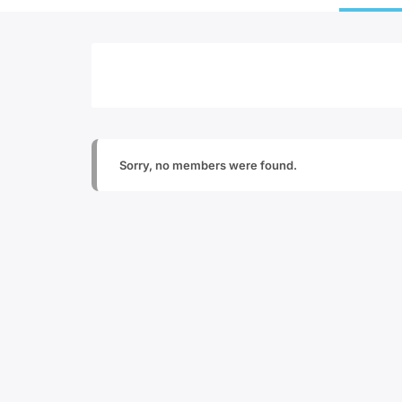
Sorry, no members were found.