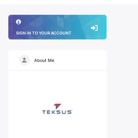
SIGN IN TO YOUR ACCOUNT
About Me