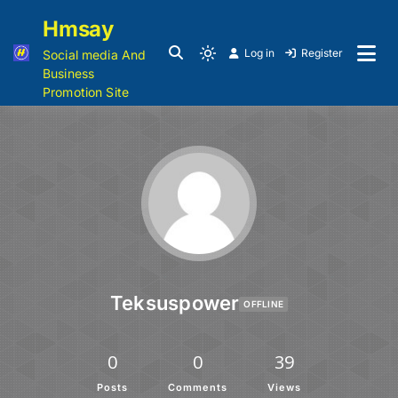
Hmsay
Log in
Register
Social media And
Business
Promotion Site
Teksuspower
OFFLINE
0
0
39
Posts
Comments
Views