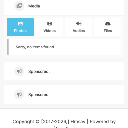
Media
Photos
Videos
Audios
Files
Sorry, no items found.
Sponsored.
Sponsored
Copyright © [2017-2026,] Hmsay | Powered by