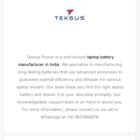
Teksus Power is a well-known
laptop battery
manufacturer in India
. We specialize in manufacturing
long-lasting batteries that use advanced processes to
guarantee optimal efficiency and lifespan for various
laptop models. Our team helps you find the right laptop
battery and deliver it to your doorstep promptly. Our
knowledgeable support team is on hand to assist you.
For more information, please contact us via call or
WhatsApp at +91 9821888978.