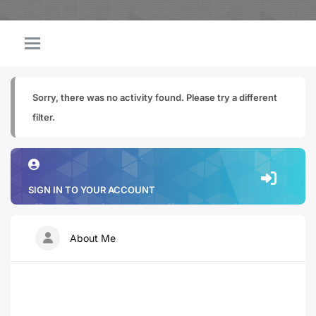
Sorry, there was no activity found. Please try a different
filter.
SIGN IN TO YOUR ACCOUNT
About Me