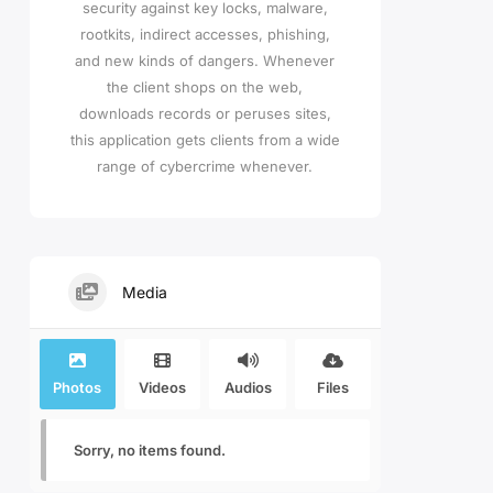
security against key locks, malware,
rootkits, indirect accesses, phishing,
and new kinds of dangers. Whenever
the client shops on the web,
downloads records or peruses sites,
this application gets clients from a wide
range of cybercrime whenever.
Media
Photos
Videos
Audios
Files
Sorry, no items found.