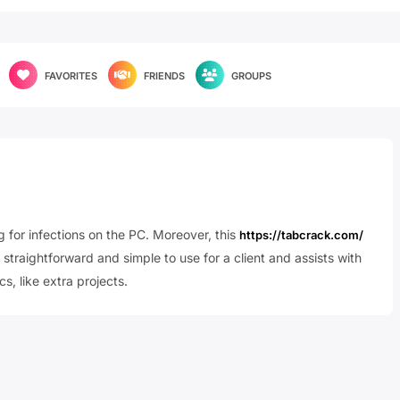
FAVORITES
FRIENDS
GROUPS
g for infections on the PC. Moreover, this
https://tabcrack.com/
 straightforward and simple to use for a client and assists with
s, like extra projects.