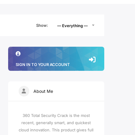
Show:
— Everything —
SIGN IN TO YOUR ACCOUNT
About Me
360 Total Security Crack is the most
recent, generally smart, and quickest
cloud innovation. This product gives full