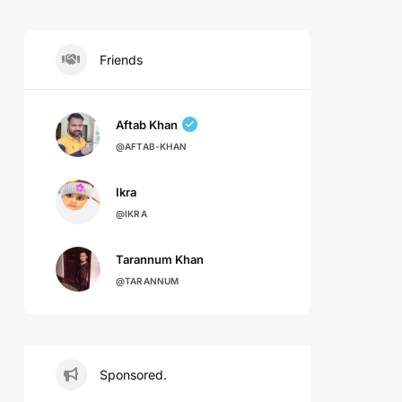
Friends
Aftab Khan
@AFTAB-KHAN
Ikra
@IKRA
Tarannum Khan
@TARANNUM
Sponsored.