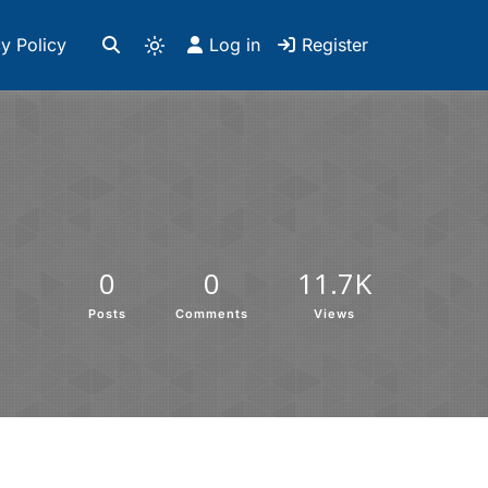
y Policy
Log in
Register
0
0
11.7K
Posts
Comments
Views