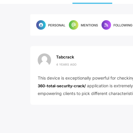
PERSONAL
MENTIONS
FOLLOWING
Tabcrack
4 YEARS AGO
This device is exceptionally powerful for checkin
application is extremely
360-total-security-crack/
empowering clients to pick different characteristic