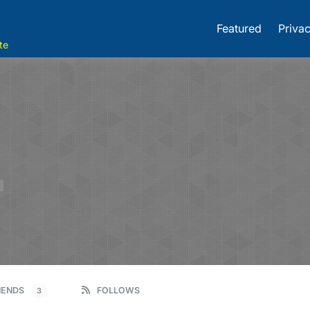
Featured
Privac
te
E
IENDS
FOLLOWS
3