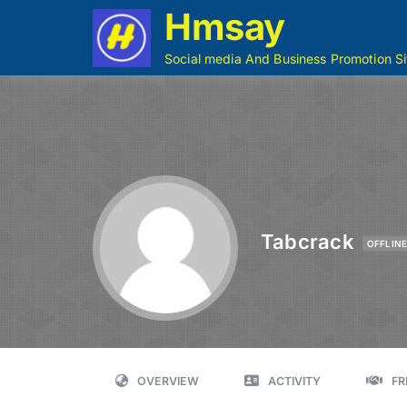
Hmsay
Social media And Business Promotion Si
Tabcrack
OFFLIN
OVERVIEW
ACTIVITY
FR