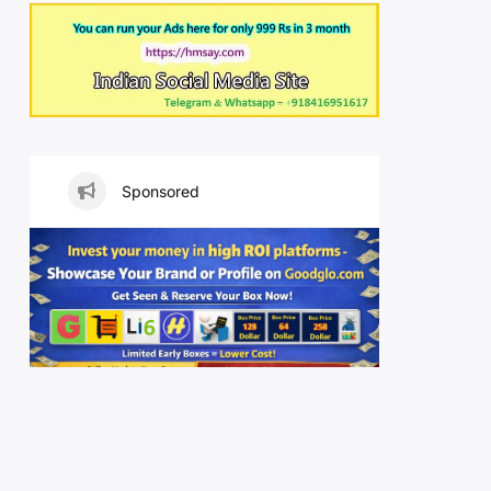
Sponsored