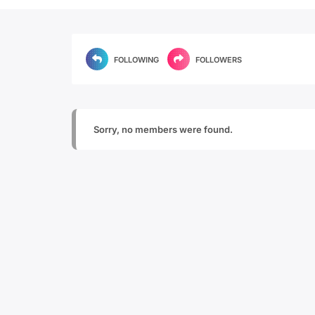
FOLLOWING
FOLLOWERS
Sorry, no members were found.