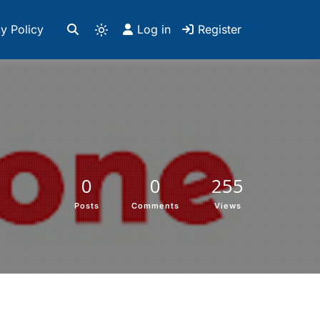
y Policy
Log in
Register
0
0
255
Posts
Comments
Views