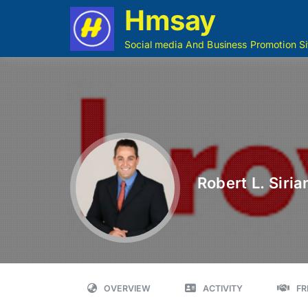
Hmsay
Social media And Business Promotion Si
Robert L. Sirian
OVERVIEW
ACTIVITY
FR