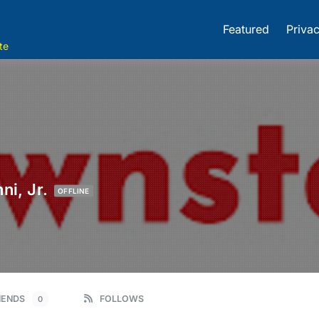
Featured
Privac
te
ni, Jr.
OFFLINE
IENDS
FOLLOWS
0