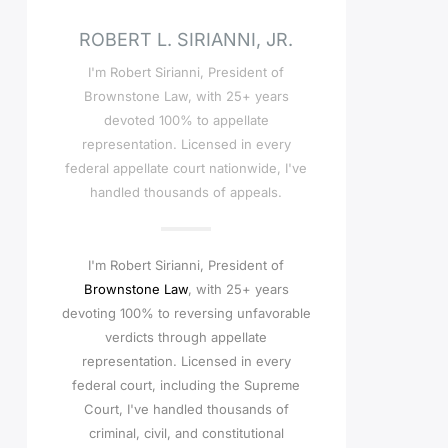
ROBERT L. SIRIANNI, JR.
I'm Robert Sirianni, President of
Brownstone Law, with 25+ years
devoted 100% to appellate
representation. Licensed in every
federal appellate court nationwide, I've
handled thousands of appeals.
I'm Robert Sirianni, President of
Brownstone Law
, with 25+ years
devoting 100% to reversing unfavorable
verdicts through appellate
representation. Licensed in every
federal court, including the Supreme
Court, I've handled thousands of
criminal, civil, and constitutional