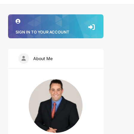
SIGN IN TO YOUR ACCOUNT
About Me