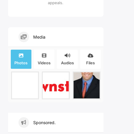
appeals.
Media
Photos
Videos
Audios
Files
Sponsored.