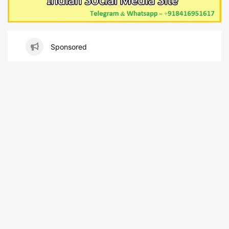
Sponsored