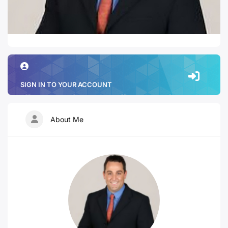
SIGN IN TO YOUR ACCOUNT
About Me