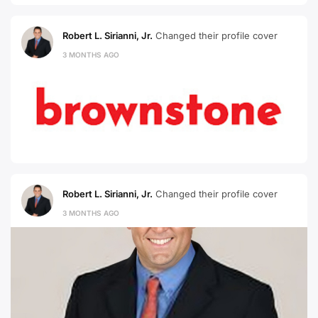
Robert L. Sirianni, Jr.
Changed their profile cover
3 MONTHS AGO
Robert L. Sirianni, Jr.
Changed their profile cover
3 MONTHS AGO