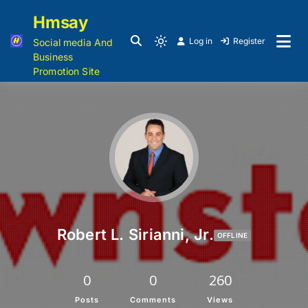
Hmsay
Log in
Register
Social media And
Business
Promotion Site
Robert L. Sirianni, Jr.
OFFLINE
0
0
260
Posts
Comments
Views