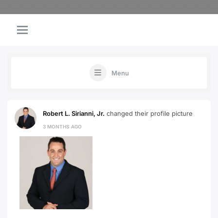
Menu
Robert L. Sirianni, Jr.
changed their profile picture
3 MONTHS AGO