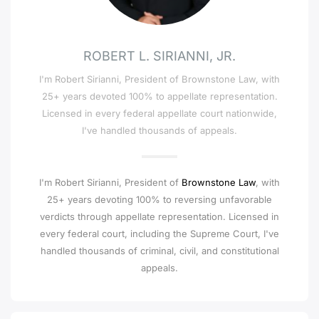
ROBERT L. SIRIANNI, JR.
I'm Robert Sirianni, President of Brownstone Law, with
25+ years devoted 100% to appellate representation.
Licensed in every federal appellate court nationwide,
I've handled thousands of appeals.
I'm Robert Sirianni, President of
Brownstone Law
, with
25+ years devoting 100% to reversing unfavorable
verdicts through appellate representation. Licensed in
every federal court, including the Supreme Court, I've
handled thousands of criminal, civil, and constitutional
appeals.