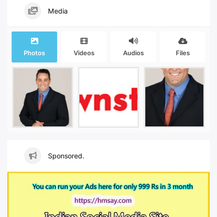
Media
Photos
Videos
Audios
Files
Sponsored.