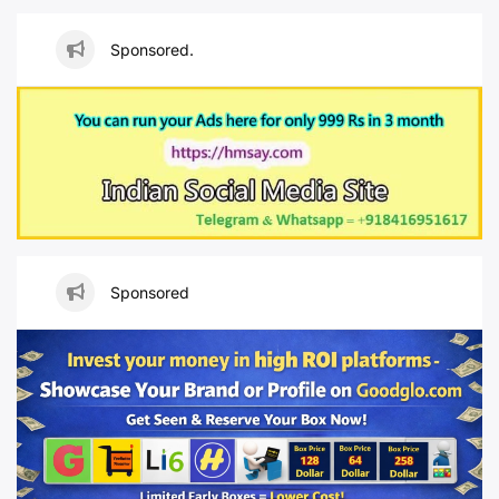
Sponsored.
Sponsored