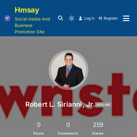
Hmsay
Log in
Register
Social media And
Business
Promotion Site
Robert L. Sirianni, Jr.
OFFLINE
0
0
259
Posts
Comments
Views