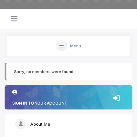
Menu
Sorry, no members were found.
SIGN IN TO YOUR ACCOUNT
About Me