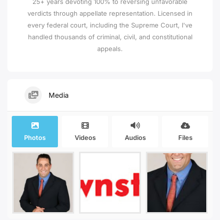
25+ years devoting 100% to reversing unfavorable
verdicts through appellate representation. Licensed in
every federal court, including the Supreme Court, I've
handled thousands of criminal, civil, and constitutional
appeals.
Media
Photos
Videos
Audios
Files