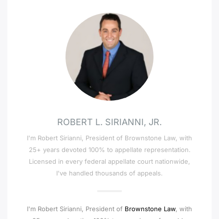
ROBERT L. SIRIANNI, JR.
I'm Robert Sirianni, President of Brownstone Law, with
25+ years devoted 100% to appellate representation.
Licensed in every federal appellate court nationwide,
I've handled thousands of appeals.
I'm Robert Sirianni, President of
Brownstone Law
, with