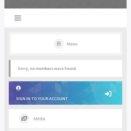
Menu
Sorry, no members were found.
SIGN IN TO YOUR ACCOUNT
Media