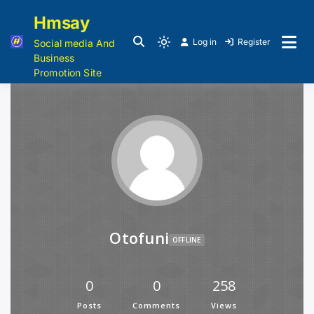
Hmsay
Log in
Register
Social media And
Business
Promotion Site
Otofuni
OFFLINE
0
0
258
Posts
Comments
Views