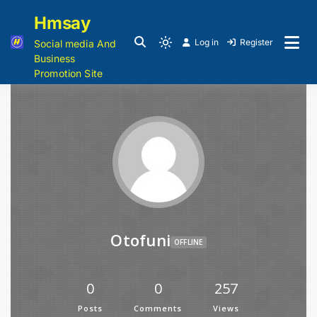
Hmsay
Log in
Register
Social media And
Business
Promotion Site
Otofuni
OFFLINE
0
0
257
Posts
Comments
Views