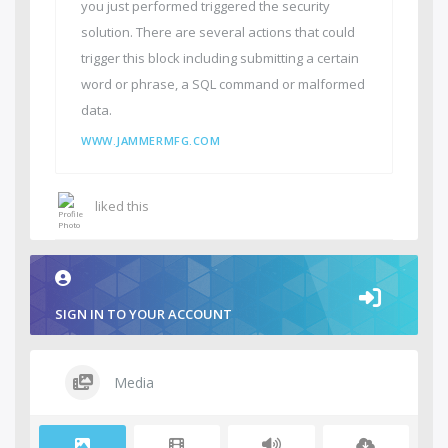
you just performed triggered the security
solution. There are several actions that could
trigger this block including submitting a certain
word or phrase, a SQL command or malformed
data.
WWW.JAMMERMFG.COM
liked this
SIGN IN TO YOUR ACCOUNT
Media