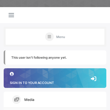
Menu
This user isn't following anyone yet.
SIGN IN TO YOUR ACCOUNT
Media