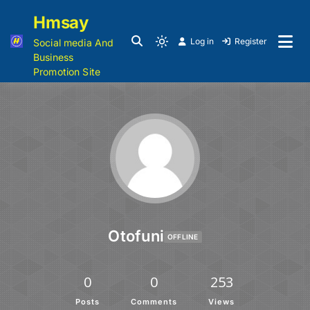
Hmsay
Log in
Register
Social media And
Business
Promotion Site
Otofuni
OFFLINE
0
0
253
Posts
Comments
Views