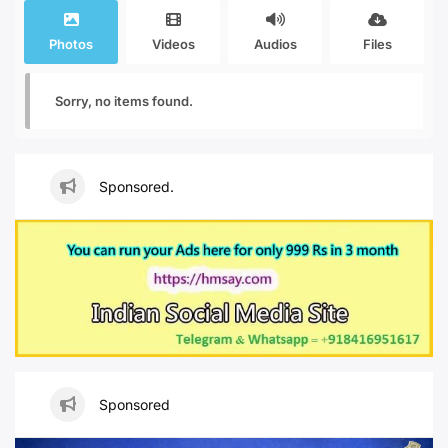
Photos
Videos
Audios
Files
Sorry, no items found.
Sponsored.
Sponsored