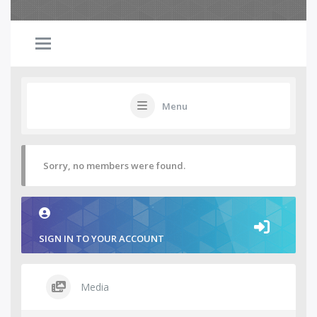
Menu
Sorry, no members were found.
SIGN IN TO YOUR ACCOUNT
Media