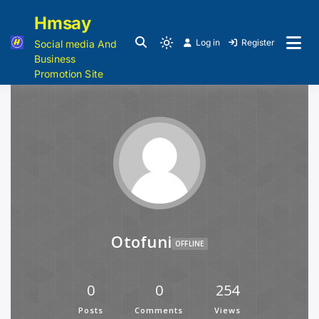
Hmsay
Log in
Register
Social media And
Business
Promotion Site
Otofuni
OFFLINE
0
0
254
Posts
Comments
Views