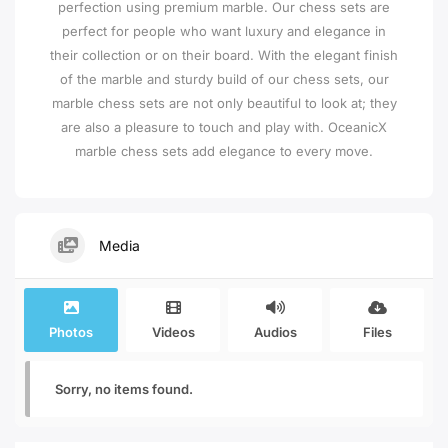
perfection using premium marble. Our chess sets are
perfect for people who want luxury and elegance in
their collection or on their board. With the elegant finish
of the marble and sturdy build of our chess sets, our
marble chess sets are not only beautiful to look at; they
are also a pleasure to touch and play with. OceanicX
marble chess sets add elegance to every move.
Media
Photos
Videos
Audios
Files
Sorry, no items found.