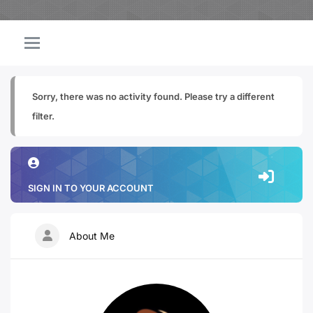
Sorry, there was no activity found. Please try a different
filter.
SIGN IN TO YOUR ACCOUNT
About Me