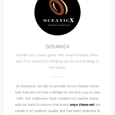
OCEANICX
Elevate your chess game with unique marble chess
sets from OceanicX, bringing you art and strategy in
one place.
At OceanicX, we aim to provide luxury marble chess
sets that are not only a delight to see but a joy to play
with. Our craftsmen have created our marble chess
sets by hand to ensure that every
onyx chess set
we
create is of superior quality and has been polished to