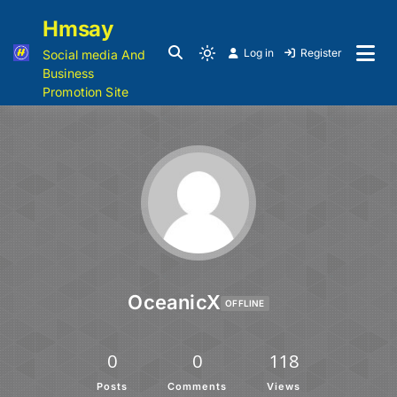
Hmsay
Log in
Register
Social media And
Business
Promotion Site
OceanicX
OFFLINE
0
0
118
Posts
Comments
Views