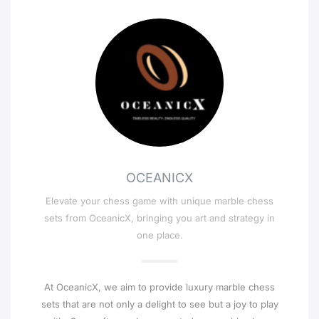
OCEANICX
Elevate your chess game with unique marble chess
sets from OceanicX, bringing you art and strategy in
one place.
At OceanicX, we aim to provide luxury marble chess
sets that are not only a delight to see but a joy to play