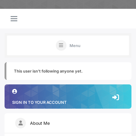
Menu
This user isn't following anyone yet.
SIGN IN TO YOUR ACCOUNT
About Me