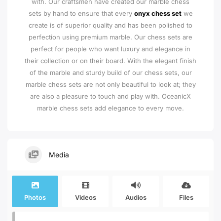
with. Our craftsmen have created our marble chess
sets by hand to ensure that every
onyx chess set
we
create is of superior quality and has been polished to
perfection using premium marble. Our chess sets are
perfect for people who want luxury and elegance in
their collection or on their board. With the elegant finish
of the marble and sturdy build of our chess sets, our
marble chess sets are not only beautiful to look at; they
are also a pleasure to touch and play with. OceanicX
marble chess sets add elegance to every move.
Media
Photos
Videos
Audios
Files