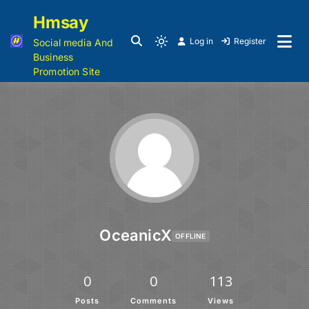
Hmsay
Log in
Register
Social media And
Business
Promotion Site
OceanicX
OFFLINE
0
0
113
Posts
Comments
Views