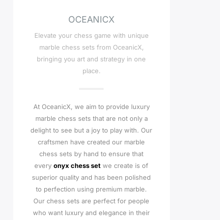
OCEANICX
Elevate your chess game with unique
marble chess sets from OceanicX,
bringing you art and strategy in one
place.
At OceanicX, we aim to provide luxury
marble chess sets that are not only a
delight to see but a joy to play with. Our
craftsmen have created our marble
chess sets by hand to ensure that
every
onyx chess set
we create is of
superior quality and has been polished
to perfection using premium marble.
Our chess sets are perfect for people
who want luxury and elegance in their