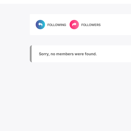
FOLLOWING
FOLLOWERS
Sorry, no members were found.