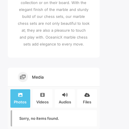
collection or on their board. With the
elegant finish of the marble and sturdy
build of our chess sets, our marble
chess sets are not only beautiful to look
at; they are also a pleasure to touch
and play with. OceanicX marble chess
sets add elegance to every move.
Media
Photos
Videos
Audios
Files
Sorry, no items found.