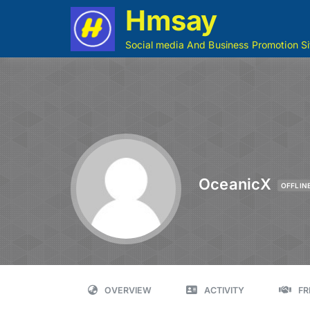
Hmsay
Social media And Business Promotion Si
OceanicX
OFFLIN
OVERVIEW
ACTIVITY
FR