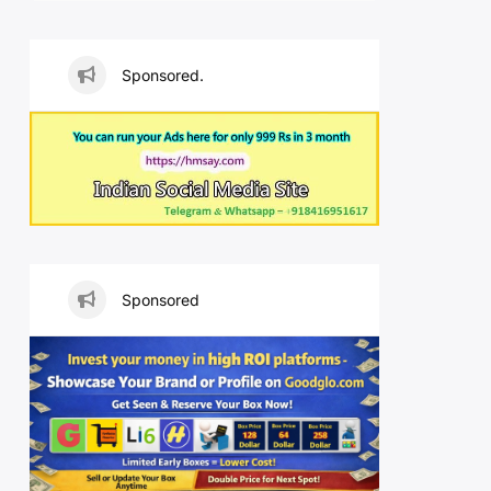
Sponsored.
Sponsored