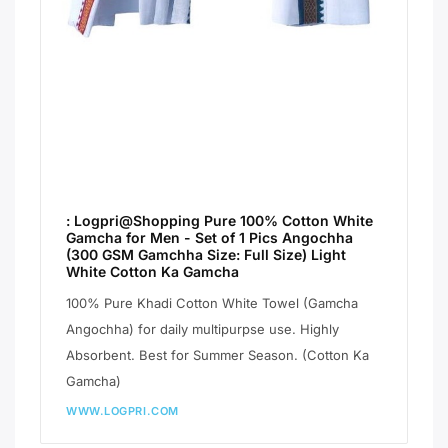
: Logpri@Shopping Pure 100% Cotton White
Gamcha for Men - Set of 1 Pics Angochha
(300 GSM Gamchha Size: Full Size) Light
White Cotton Ka Gamcha
100% Pure Khadi Cotton White Towel (Gamcha
Angochha) for daily multipurpse use. Highly
Absorbent. Best for Summer Season. (Cotton Ka
Gamcha)
WWW.LOGPRI.COM