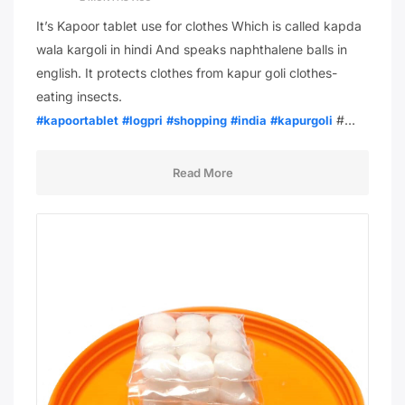
It’s Kapoor tablet use for clothes Which is called kapda
wala kargoli in hindi And speaks naphthalene balls in
english. It protects clothes from kapur goli clothes-
eating insects.
#…
#kapoortablet
#logpri
#shopping
#india
#kapurgoli
Read More