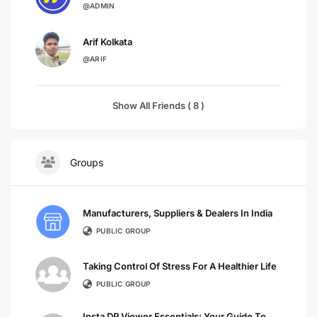
@ADMIN
Arif Kolkata
@ARIF
Show All Friends ( 8 )
Groups
Manufacturers, Suppliers & Dealers In India
PUBLIC GROUP
Taking Control Of Stress For A Healthier Life
PUBLIC GROUP
Insta DP Viewer Essentials: Your Guide To