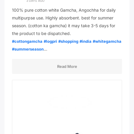
3 DAYS AGO
100% pure cotton white Gamcha, Angochha for daily
multipurpse use. Highly absorbent. best for summer
season. (cotton ka gamcha) it may take 3-5 days for
the product to be dispatched.
#cottongamcha
#logpri
#shopping
#india
#whitegamcha
…
#summerseason
Read More