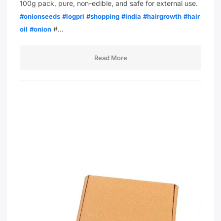
100g pack, pure, non-edible, and safe for external use.
#onionseeds
#logpri
#shopping
#india
#hairgrowth
#hair
#…
oil
#onion
Read More