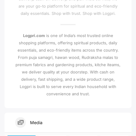
are your go-to platform for spiritual and eco-friendly
daily essentials. Shop with trust. Shop with Logpri.
Logpri.com
is one of India’s most trusted online
shopping platforms, offering spiritual products, daily
essentials, and eco-friendly items across the country.
From puja samagri, hawan wood, Rudraksha malas to
premium fabrics and gardening products, kitche iteams,
we deliver quality at your doorstep. With cash on
delivery, fast shipping, and a wide product range,
Logpri is built to serve every Indian household with
convenience and trust.
Media