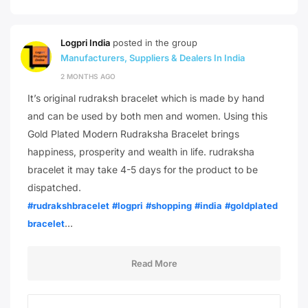
Logpri India
posted in the group
Manufacturers, Suppliers & Dealers In India
2 MONTHS AGO
It’s original rudraksh bracelet which is made by hand
and can be used by both men and women. Using this
Gold Plated Modern Rudraksha Bracelet brings
happiness, prosperity and wealth in life. rudraksha
bracelet it may take 4-5 days for the product to be
dispatched.
#rudrakshbracelet
#logpri
#shopping
#india
#goldplated
…
bracelet
Read More