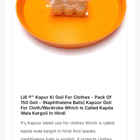
Li6 ®™ Kapur Ki Goli For Clothes - Pack Of
150 Goli - (Naphthalene Balls) Kapoor Goli
For Cloth/Wardrobe Which Is Called Kapda
Wala Kargoli In Hindi
It's Kapoor tablet use for clothes Which is called
kapda wala kargoli in hindi And speaks
naphthalene balls in english. It protects clothes