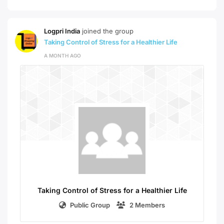
Logpri India
joined the group
Taking Control of Stress for a Healthier Life
A MONTH AGO
Taking Control of Stress for a Healthier Life
Public Group
2 Members