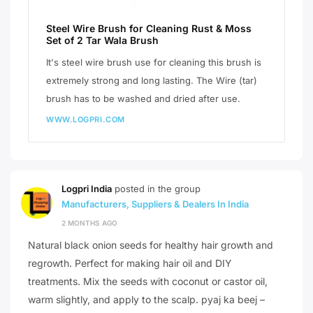
Steel Wire Brush for Cleaning Rust & Moss
Set of 2 Tar Wala Brush
It's steel wire brush use for cleaning this brush is
extremely strong and long lasting. The Wire (tar)
brush has to be washed and dried after use.
WWW.LOGPRI.COM
Logpri India
posted in the group
Manufacturers, Suppliers & Dealers In India
2 MONTHS AGO
Natural black onion seeds for healthy hair growth and
regrowth. Perfect for making hair oil and DIY
treatments. Mix the seeds with coconut or castor oil,
warm slightly, and apply to the scalp. pyaj ka beej –