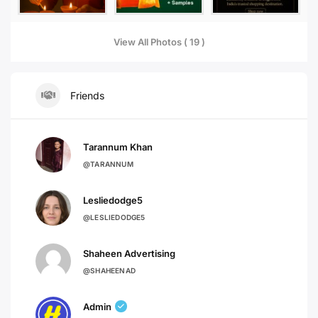
View All Photos ( 19 )
Friends
Tarannum Khan
@TARANNUM
Lesliedodge5
@LESLIEDODGE5
Shaheen Advertising
@SHAHEENAD
Admin