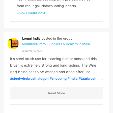
from kapur goli clothes-eating insects.
WWW.LOGPRI.COM
Logpri India
posted in the group
Manufacturers, Suppliers & Dealers In India
2 MONTHS AGO
It’s steel brush use for cleaning rust or moss and this
brush is extremely strong and long lasting. The Wire
(tar) brush has to be washed and dried after use
#…
#steelwirebrush
#logpri
#shopping
#india
#taarbrush
Read More