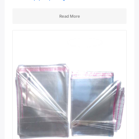
Read More