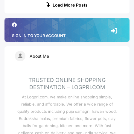
Load More Posts
SIGN IN TO YOUR ACCOUNT
About Me
TRUSTED ONLINE SHOPPING
DESTINATION – LOGPRI.COM
At Logpri.com, we make online shopping simple,
reliable, and affordable. We offer a wide range of
quality products including puja samagri, hawan wood,
Rudraksha malas, premium fabrics, flower pots, clay
balls for gardening, kitchen and more. With fast
delivery, cash on delivery, and pan-India service, we