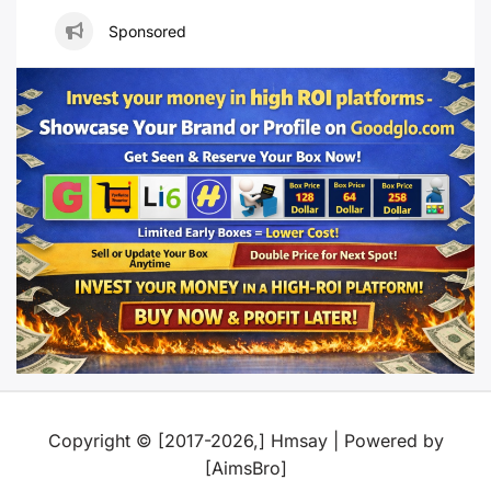
Sponsored
Copyright © [2017-2026,] Hmsay | Powered by
[AimsBro]