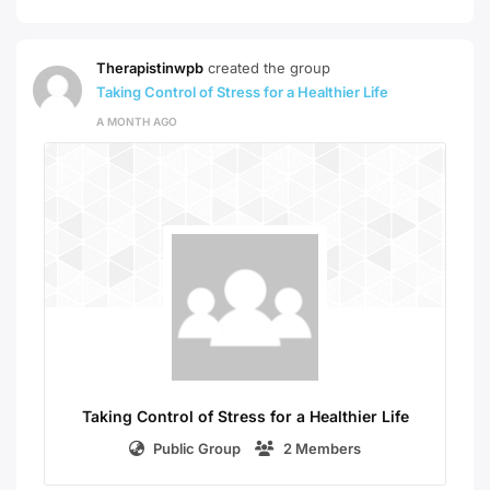
Therapistinwpb
created the group
Taking Control of Stress for a Healthier Life
A MONTH AGO
Taking Control of Stress for a Healthier Life
Public Group
2 Members