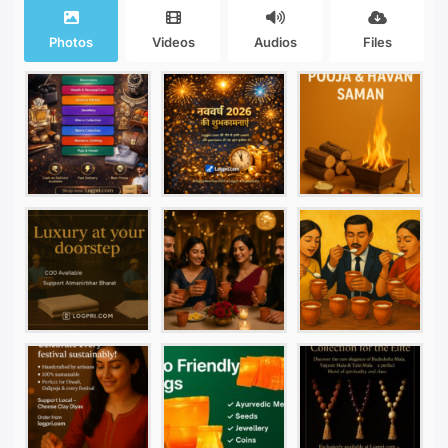
Photos
Videos
Audios
Files