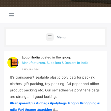
Menu
Logpri India
posted in the group
Manufacturers, Suppliers & Dealers In India
7 HOURS AGO
It’s transparent sealable plastic poly bag for packing
clothes, gift packing, toy packing, A4 pepar and office
product packing etc. Our self adhesive polythene bags
are strong and good looking.
#transparentplasticbags
#polybags
#logpri
#shopping
#i
#…
ndia
#a4
#paper
#packing