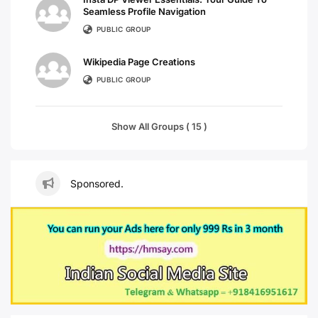
Seamless Profile Navigation
PUBLIC GROUP
Wikipedia Page Creations
PUBLIC GROUP
Show All Groups ( 15 )
Sponsored.