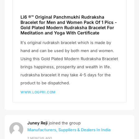
Li6 ®™ Original Panchmukhi Rudraksha
Bracelet for Men and Women Pack Of 1 Pics -
Gold Plated Modern Rudraksha Bracelet For
Meditation and Yoga With Certificate
It's original rudraksh bracelet which is made by
hand and can be used by both men and women.
Using this Gold Plated Modern Rudraksha Bracelet
brings happiness, prosperity and wealth in life.
rudraksha bracelet it may take 4-5 days for the
product to be dispatched.
WWW.LOGPRI.COM
Juney Reji
joined the group
Manufacturers, Suppliers & Dealers In India
2 MONTHS AGO