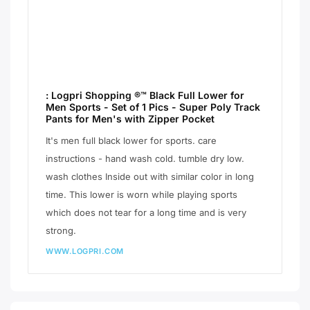
: Logpri Shopping ®™ Black Full Lower for
Men Sports - Set of 1 Pics - Super Poly Track
Pants for Men's with Zipper Pocket
It's men full black lower for sports. care
instructions - hand wash cold. tumble dry low.
wash clothes Inside out with similar color in long
time. This lower is worn while playing sports
which does not tear for a long time and is very
strong.
WWW.LOGPRI.COM