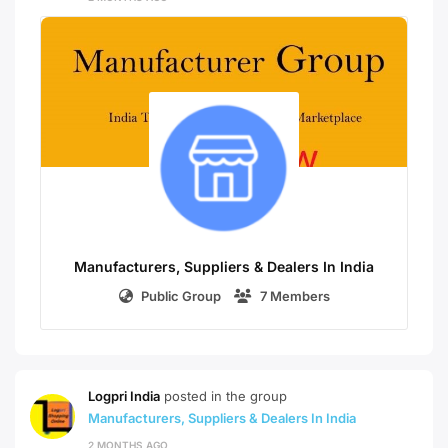
Manufacturers, Suppliers & Dealers In India
Public Group
7 Members
Logpri India
posted in the group
Manufacturers, Suppliers & Dealers In India
2 MONTHS AGO