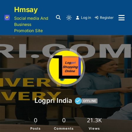
Hmsay
Log in
Register
Social media And
Business
Promotion Site
Logpri India
OFFLINE
0
0
21.3K
Posts
Comments
Views