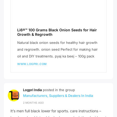
Li6®™ 100 Grams Black Onion Seeds for Hair
Growth & Regrowth
Natural black onion seeds for healthy hair growth
and regrowth. onion seed Perfect for making hair
oil and DIY treatments. pyaj ka beej – 100g pack
WWW.LOGPRI.COM
Logpri India
posted in the group
Manufacturers, Suppliers & Dealers In India
2 MONTHS AGO
It’s men full black lower for sports. care instructions –