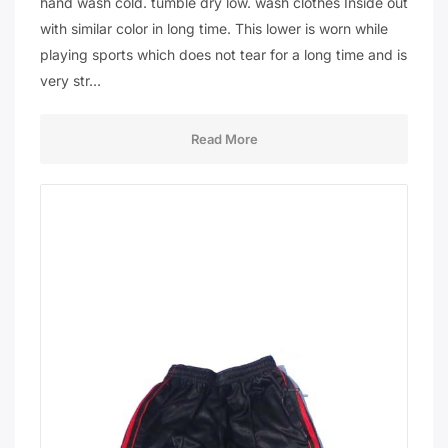
hand wash cold. tumble dry low. wash clothes Inside out
with similar color in long time. This lower is worn while
playing sports which does not tear for a long time and is
very str…
Read More