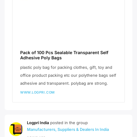
Pack of 100 Pcs Sealable Transparent Self
Adhesive Poly Bags
plastic poly bag for packing clothes, gift, toy and
office product packing etc our polythene bags self
adhesive and transparent. polybag are strong.
WWW.LOGPRI.COM
Logpri India
posted in the group
Manufacturers, Suppliers & Dealers In India