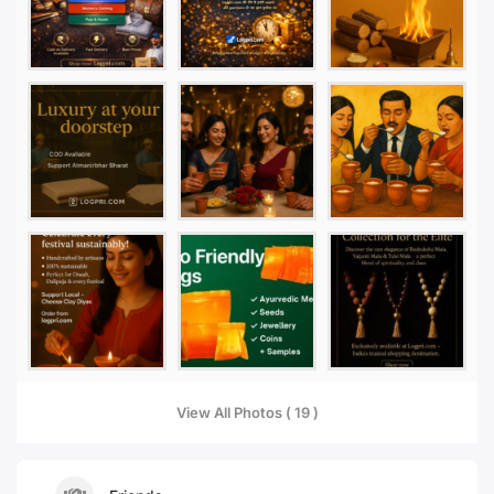
View All Photos ( 19 )