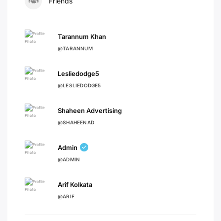
Friends
Tarannum Khan
@TARANNUM
Lesliedodge5
@LESLIEDODGE5
Shaheen Advertising
@SHAHEENAD
Admin
@ADMIN
Arif Kolkata
@ARIF