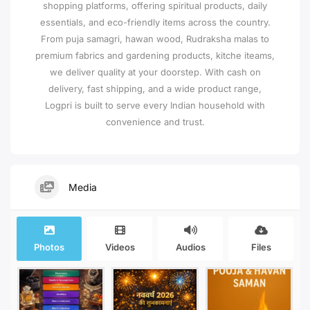
shopping platforms, offering spiritual products, daily
essentials, and eco-friendly items across the country.
From puja samagri, hawan wood, Rudraksha malas to
premium fabrics and gardening products, kitche iteams,
we deliver quality at your doorstep. With cash on
delivery, fast shipping, and a wide product range,
Logpri is built to serve every Indian household with
convenience and trust.
Media
Photos
Videos
Audios
Files