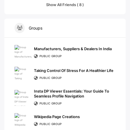
Show All Friends ( 8 )
Groups
Manufacturers, Suppliers & Dealers In India
PUBLIC GROUP
Taking Control Of Stress For A Healthier Life
PUBLIC GROUP
Insta DP Viewer Essentials: Your Guide To
Seamless Profile Navigation
PUBLIC GROUP
Wikipedia Page Creations
PUBLIC GROUP