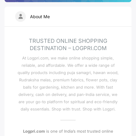
About Me
TRUSTED ONLINE SHOPPING
DESTINATION – LOGPRI.COM
At Logpri.com, we make online shopping simple,
reliable, and affordable. We offer a wide range of
quality products including puja samagri, hawan wood,
Rudraksha malas, premium fabrics, flower pots, clay
balls for gardening, kitchen and more. With fast
delivery, cash on delivery, and pan-India service, we
are your go-to platform for spiritual and eco-friendly
daily essentials. Shop with trust. Shop with Logpri.
Logpri.com
is one of India’s most trusted online