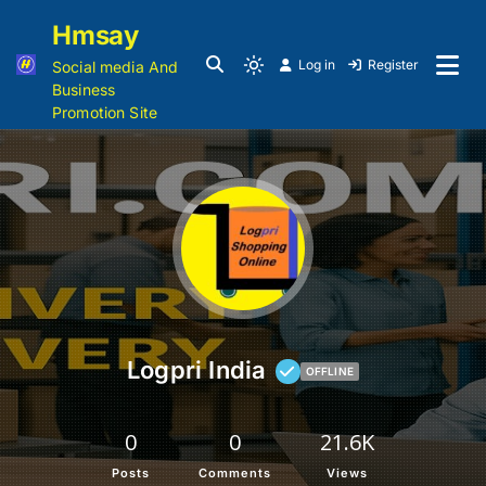
Hmsay
Log in
Register
Social media And
Business
Promotion Site
Logpri India
OFFLINE
0
0
21.6K
Posts
Comments
Views