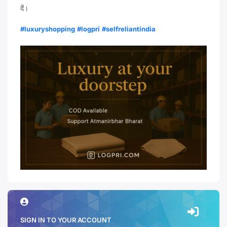
दें।
#luxuryshopping
#logpri
#selfreliantindia
SIGN IN TO YOUR ACCOUNT