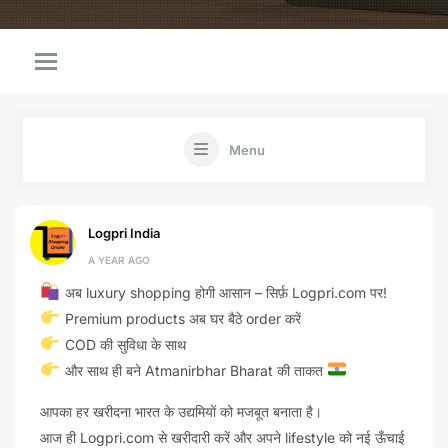
Menu
Logpri India
A YEAR AGO
अब luxury shopping होगी आसान – सिर्फ़ Logpri.com पर!
Premium products अब घर बैठे order करें
COD की सुविधा के साथ
और साथ ही बने Atmanirbhar Bharat की ताकत
आपका हर खरीदना भारत के उद्यमियों को मजबूत बनाता है।
आज ही Logpri.com से खरीदारी करें और अपने lifestyle को नई ऊँचाई