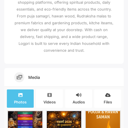
shopping platforms, offering spiritual products, daily
essentials, and eco-friendly items across the country.
From puja samagri, hawan wood, Rudraksha malas to
premium fabrics and gardening products, kitche iteams,
we deliver quality at your doorstep. With cash on
delivery, fast shipping, and a wide product range,
Logpri is built to serve every Indian household with
convenience and trust.
Media
Photos
Videos
Audios
Files