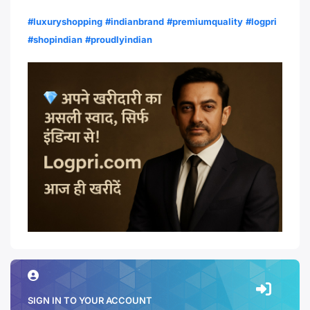
#luxuryshopping
#indianbrand
#premiumquality
#logpri
#shopindian
#proudlyindian
SIGN IN TO YOUR ACCOUNT