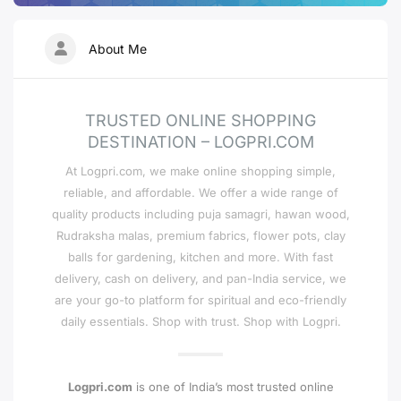
About Me
TRUSTED ONLINE SHOPPING
DESTINATION – LOGPRI.COM
At Logpri.com, we make online shopping simple,
reliable, and affordable. We offer a wide range of
quality products including puja samagri, hawan wood,
Rudraksha malas, premium fabrics, flower pots, clay
balls for gardening, kitchen and more. With fast
delivery, cash on delivery, and pan-India service, we
are your go-to platform for spiritual and eco-friendly
daily essentials. Shop with trust. Shop with Logpri.
Logpri.com
is one of India’s most trusted online