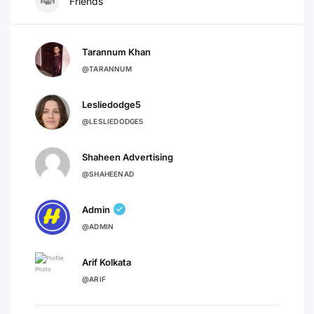
Friends
Tarannum Khan
@TARANNUM
Lesliedodge5
@LESLIEDODGE5
Shaheen Advertising
@SHAHEENAD
Admin
@ADMIN
Arif Kolkata
@ARIF