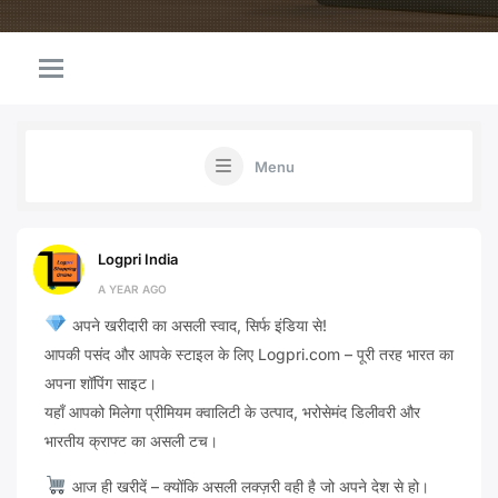
Menu
Logpri India
A YEAR AGO
अपने खरीदारी का असली स्वाद, सिर्फ इंडिया से!
आपकी पसंद और आपके स्टाइल के लिए Logpri.com – पूरी तरह भारत का
अपना शॉपिंग साइट।
यहाँ आपको मिलेगा प्रीमियम क्वालिटी के उत्पाद, भरोसेमंद डिलीवरी और
भारतीय क्राफ्ट का असली टच।
आज ही खरीदें – क्योंकि असली लक्ज़री वही है जो अपने देश से हो।