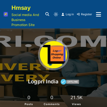
Hmsay
Log in
Register
Social media And
Business
Promotion Site
Logpri India
OFFLINE
0
0
21.5K
Posts
Comments
Views