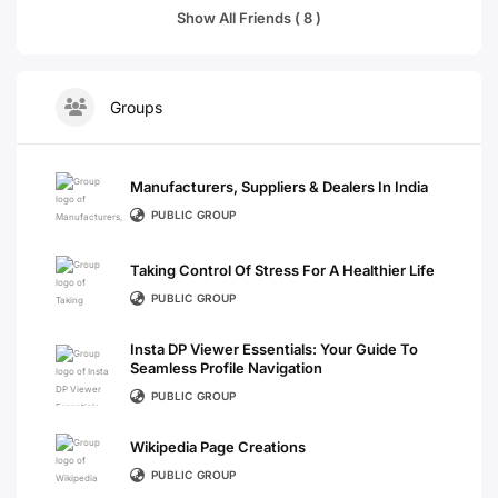
Show All Friends ( 8 )
Groups
Manufacturers, Suppliers & Dealers In India
PUBLIC GROUP
Taking Control Of Stress For A Healthier Life
PUBLIC GROUP
Insta DP Viewer Essentials: Your Guide To
Seamless Profile Navigation
PUBLIC GROUP
Wikipedia Page Creations
PUBLIC GROUP