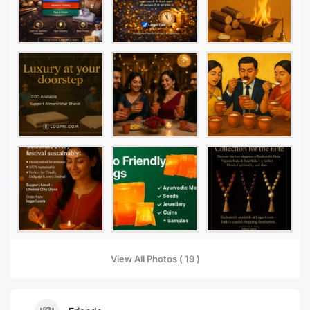
View All Photos ( 19 )