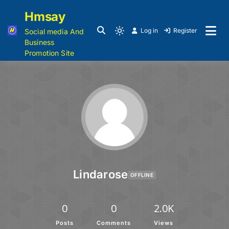
Hmsay
Log in
Register
Social media And
Business
Promotion Site
Lindarose
OFFLINE
0
0
2.0K
Posts
Comments
Views