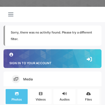
Sorry, there was no activity found. Please try a different
filter.
SIGN IN TO YOUR ACCOUNT
Media
Photos
Videos
Audios
Files