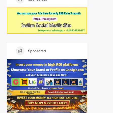
Sponsored