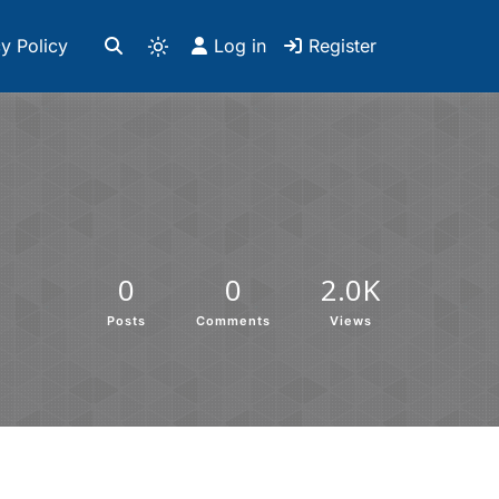
y Policy
Log in
Register
0
0
2.0K
Posts
Comments
Views