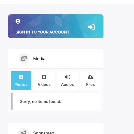
SIGN IN TO YOUR ACCOUNT
Media
Photos
Videos
Audios
Files
Sorry, no items found.
Sponsored.