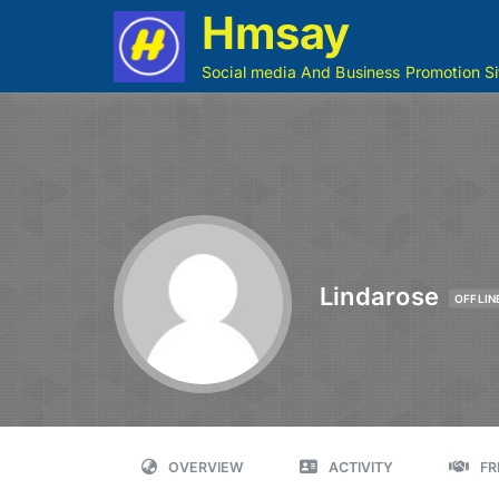
Hmsay
Social media And Business Promotion Si
Lindarose
OFFLIN
OVERVIEW
ACTIVITY
FR