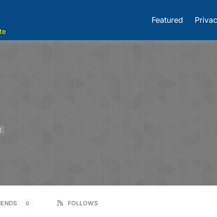
Featured
Privac
te
E
IENDS
FOLLOWS
0