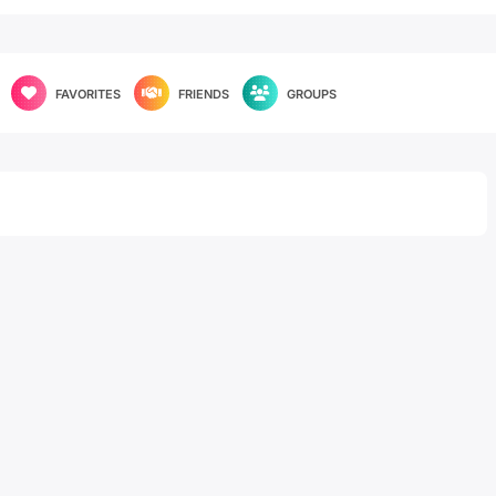
FAVORITES
FRIENDS
GROUPS