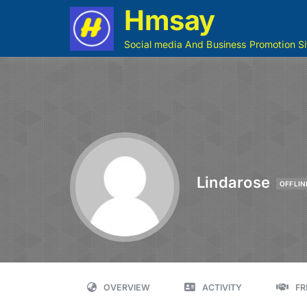
Hmsay
Social media And Business Promotion Si
Lindarose
OFFLIN
OVERVIEW
ACTIVITY
FR