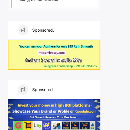
Sponsored.
Sponsored