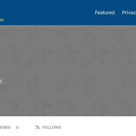
Featured
Privac
te
E
IENDS
FOLLOWS
0