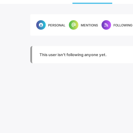
PERSONAL
MENTIONS
FOLLOWING
This user isn't following anyone yet.