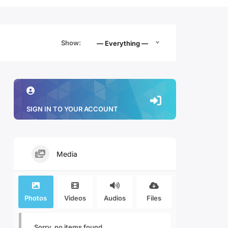
Show:
— Everything —
SIGN IN TO YOUR ACCOUNT
Media
Photos
Videos
Audios
Files
Sorry, no items found.