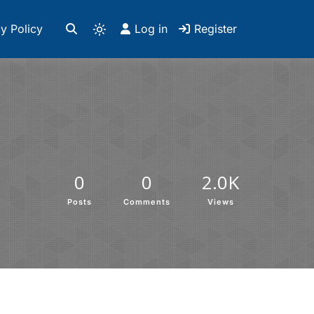
y Policy
Log in
Register
0
0
2.0K
Posts
Comments
Views