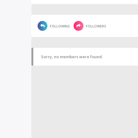
FOLLOWING
FOLLOWERS
Sorry, no members were found.