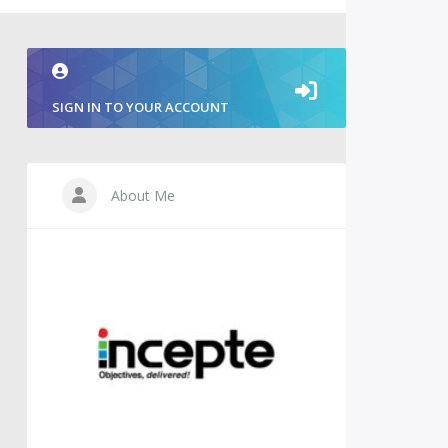
SIGN IN TO YOUR ACCOUNT
About Me