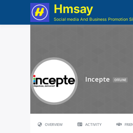
Hmsay
Social media And Business Promotion Si
Incepte
OFFLINE
OVERVIEW
ACTIVITY
FRI