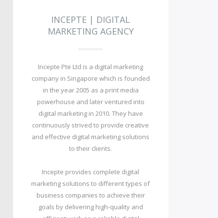
INCEPTE | DIGITAL
MARKETING AGENCY
Incepte Pte Ltd is a digital marketing
company in Singapore which is founded
in the year 2005 as a print media
powerhouse and later ventured into
digital marketing in 2010. They have
continuously strived to provide creative
and effective digital marketing solutions
to their clients.
Incepte provides complete digital
marketing solutions to different types of
business companies to achieve their
goals by delivering high-quality and