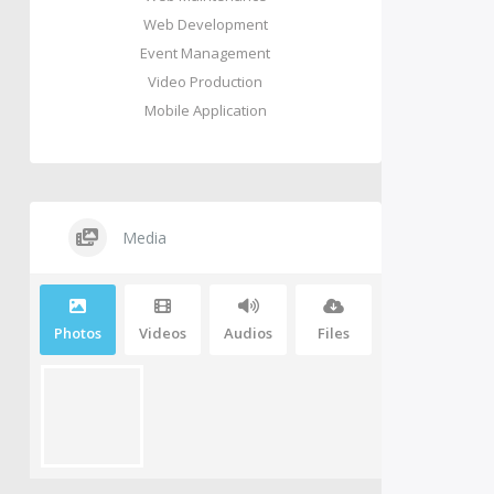
Web Development
Event Management
Video Production
Mobile Application
Media
Photos
Videos
Audios
Files