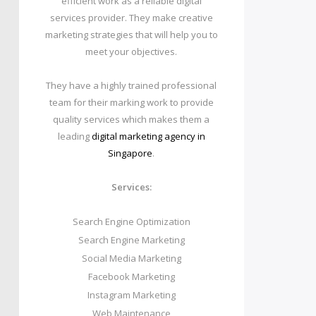
efficient work as a reliable digital
services provider. They make creative
marketing strategies that will help you to
meet your objectives.
They have a highly trained professional
team for their marking work to provide
quality services which makes them a
leading
digital marketing agency in
Singapore
.
Services:
Search Engine Optimization
Search Engine Marketing
Social Media Marketing
Facebook Marketing
Instagram Marketing
Web Maintenance