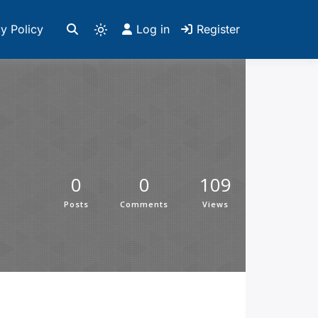
y Policy
Log in
Register
0
0
109
Posts
Comments
Views