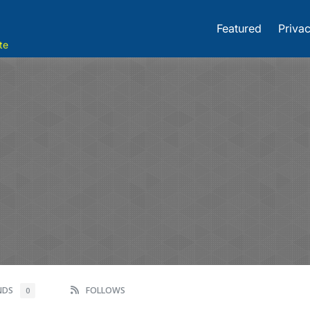
Featured
Privac
te
ENDS
FOLLOWS
0