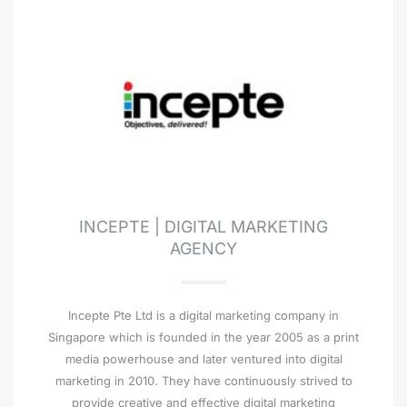
INCEPTE | DIGITAL MARKETING
AGENCY
Incepte Pte Ltd is a digital marketing company in
Singapore which is founded in the year 2005 as a print
media powerhouse and later ventured into digital
marketing in 2010. They have continuously strived to
provide creative and effective digital marketing