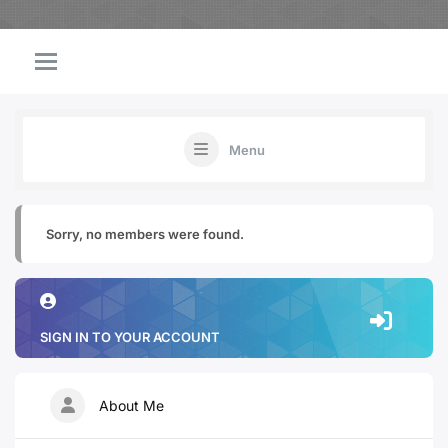
Menu
Sorry, no members were found.
SIGN IN TO YOUR ACCOUNT
About Me