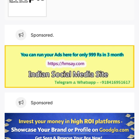
Sponsored.
Sponsored