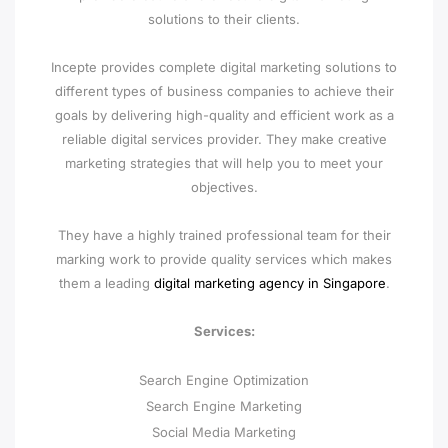
solutions to their clients.
Incepte provides complete digital marketing solutions to
different types of business companies to achieve their
goals by delivering high-quality and efficient work as a
reliable digital services provider. They make creative
marketing strategies that will help you to meet your
objectives.
They have a highly trained professional team for their
marking work to provide quality services which makes
them a leading
digital marketing agency in Singapore
.
Services:
Search Engine Optimization
Search Engine Marketing
Social Media Marketing