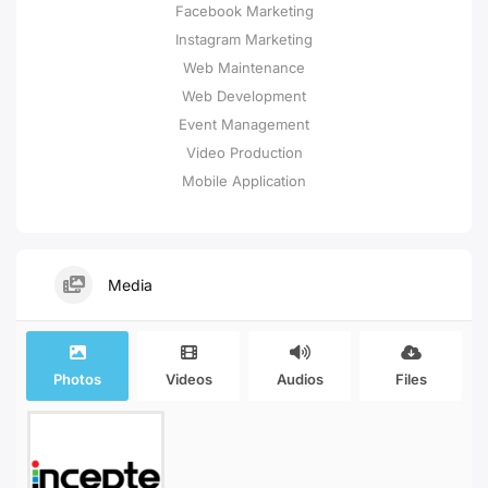
Facebook Marketing
Instagram Marketing
Web Maintenance
Web Development
Event Management
Video Production
Mobile Application
Media
Photos
Videos
Audios
Files