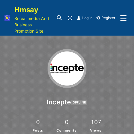
Hmsay
Log in
Register
Social media And
Business
Promotion Site
Incepte
OFFLINE
0
0
107
Posts
Comments
Views