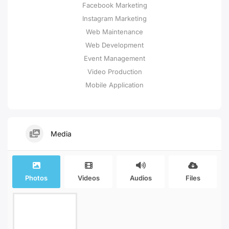
Facebook Marketing
Instagram Marketing
Web Maintenance
Web Development
Event Management
Video Production
Mobile Application
Media
Photos
Videos
Audios
Files