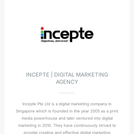
INCEPTE | DIGITAL MARKETING
AGENCY
Incepte Pte Ltd is a digital marketing company in
Singapore which is founded in the year 2005 as a print
media powerhouse and later ventured into digital
marketing in 2010. They have continuously strived to
provide creative and effective digital marketing