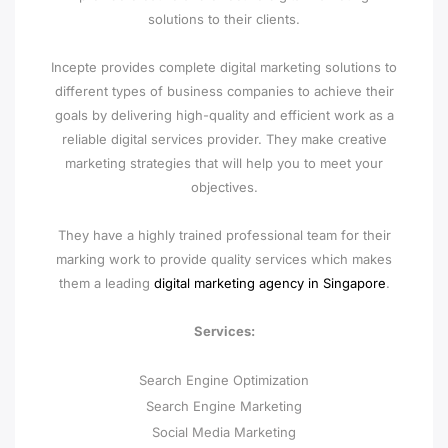
solutions to their clients.
Incepte provides complete digital marketing solutions to
different types of business companies to achieve their
goals by delivering high-quality and efficient work as a
reliable digital services provider. They make creative
marketing strategies that will help you to meet your
objectives.
They have a highly trained professional team for their
marking work to provide quality services which makes
them a leading
digital marketing agency in Singapore
.
Services:
Search Engine Optimization
Search Engine Marketing
Social Media Marketing