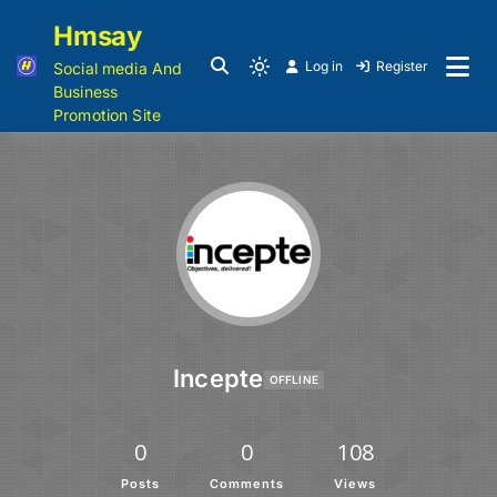
Hmsay
Log in
Register
Social media And
Business
Promotion Site
Incepte
OFFLINE
0
0
108
Posts
Comments
Views