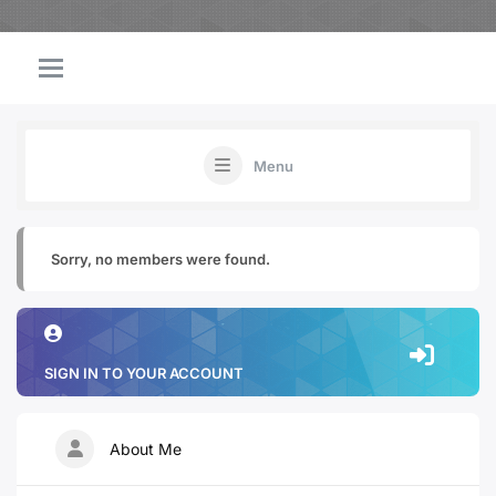
Menu
Sorry, no members were found.
SIGN IN TO YOUR ACCOUNT
About Me