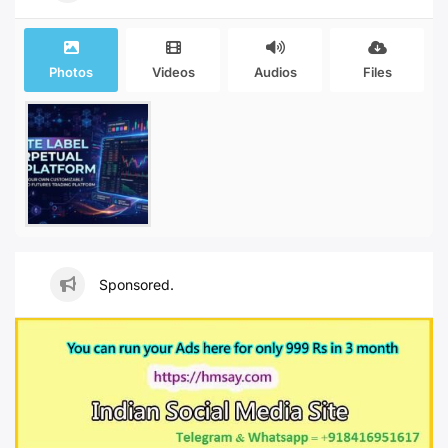
Photos
Videos
Audios
Files
Sponsored.