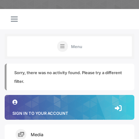
Menu
Sorry, there was no activity found. Please try a different
filter.
SIGN IN TO YOUR ACCOUNT
Media