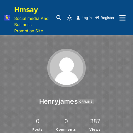
Hmsay
Log in
Register
Social media And
Business
Promotion Site
Henryjames
OFFLINE
0
0
387
Posts
Comments
Views