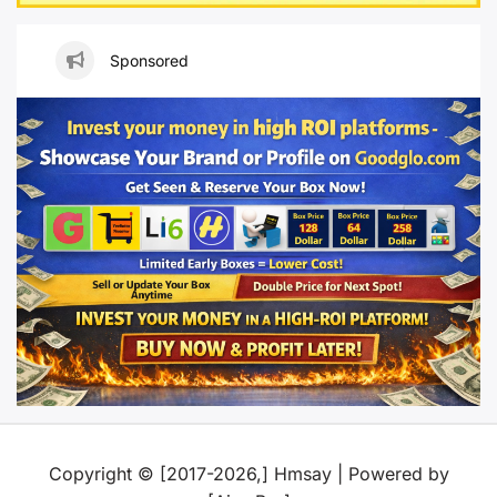
Sponsored
Copyright © [2017-2026,] Hmsay | Powered by