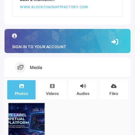
WWW.BLOCKCHAINAPPFACTORY.COM
SIGN IN TO YOUR ACCOUNT
Media
Photos
Videos
Audios
Files