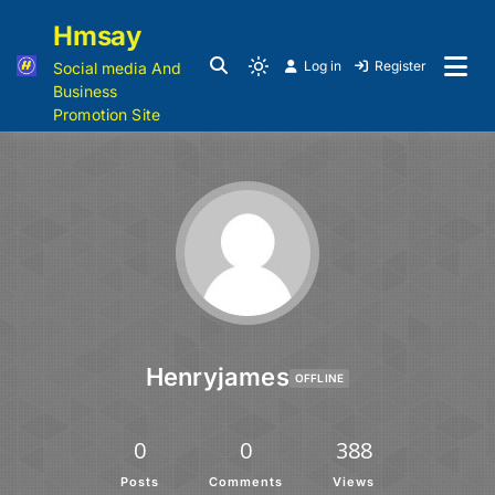
Hmsay
Log in
Register
Social media And
Business
Promotion Site
Henryjames
OFFLINE
0
0
388
Posts
Comments
Views