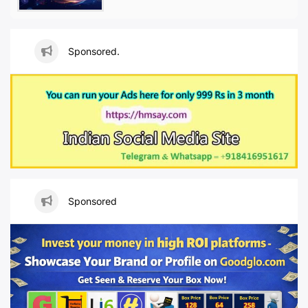
Sponsored.
Sponsored