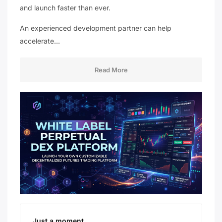
and launch faster than ever.
An experienced development partner can help
accelerate…
Read More
Just a moment...