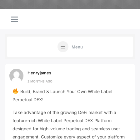
Menu
Henryjames
2 MONTHS AGO
Build, Brand & Launch Your Own White Label
Perpetual DEX!
Take advantage of the growing DeFi market with a
feature-rich White Label Perpetual DEX Platform
designed for high-volume trading and seamless user
engagement. Customize every aspect of your platform