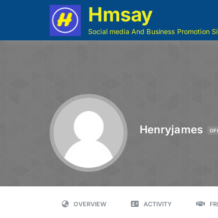
Hmsay
Social media And Business Promotion Si
Henryjames
OF
OVERVIEW
ACTIVITY
FR