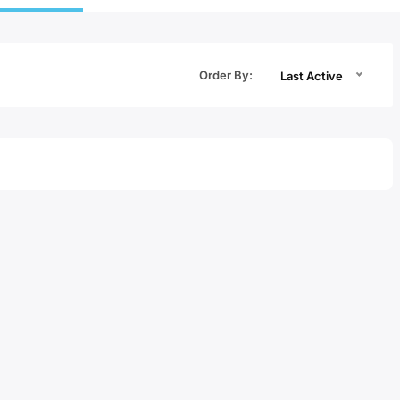
Order By:
Last Active