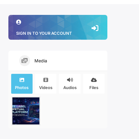
SIGN IN TO YOUR ACCOUNT
Media
Photos
Videos
Audios
Files