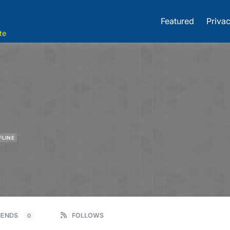
Featured
Privac
te
FLINE
IENDS
FOLLOWS
0