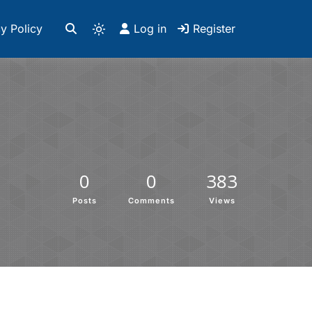
y Policy
Log in
Register
0
0
383
Posts
Comments
Views