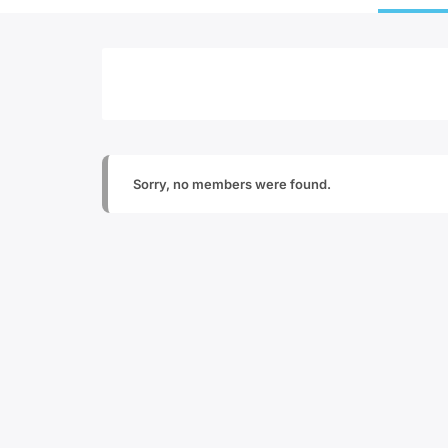
Sorry, no members were found.