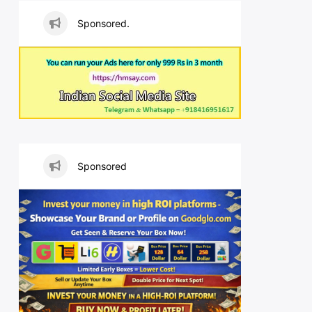
Sponsored.
Sponsored