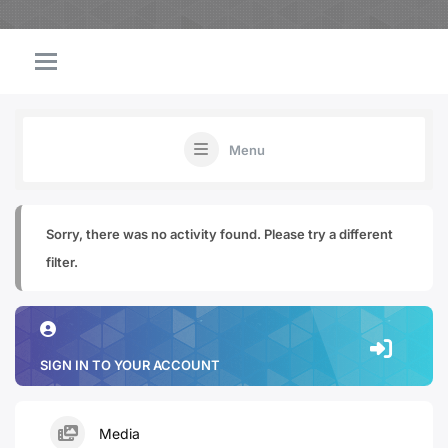
Menu
Sorry, there was no activity found. Please try a different
filter.
SIGN IN TO YOUR ACCOUNT
Media