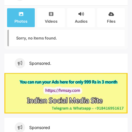
Photos
Videos
Audios
Files
Sorry, no items found.
Sponsored.
Sponsored