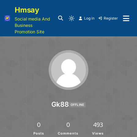
Hmsay
Log in
Register
Social media And
Business
Promotion Site
Gk88
OFFLINE
0
0
493
Posts
Comments
Views