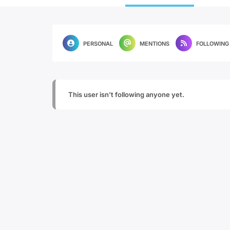
PERSONAL
MENTIONS
FOLLOWING
This user isn't following anyone yet.