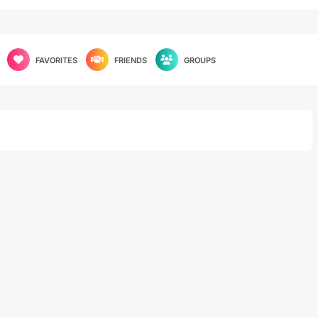
FAVORITES
FRIENDS
GROUPS