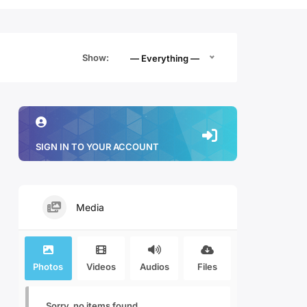
Show:
— Everything —
SIGN IN TO YOUR ACCOUNT
Media
Photos
Videos
Audios
Files
Sorry, no items found.