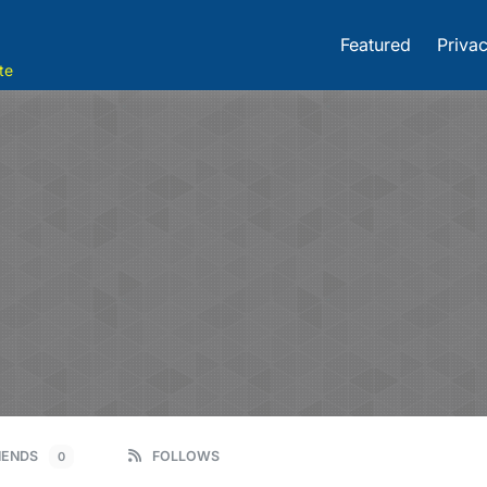
Featured
Privac
te
IENDS
FOLLOWS
0