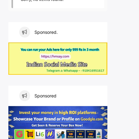
Sponsored.
Sponsored