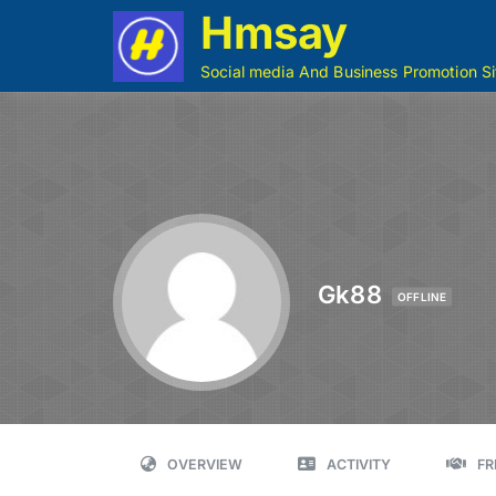
Hmsay
Social media And Business Promotion Si
Gk88
OFFLINE
OVERVIEW
ACTIVITY
FR