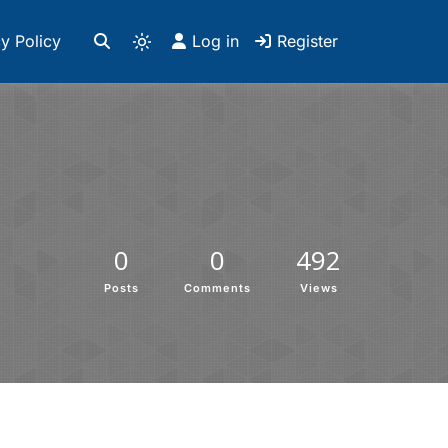
y Policy
Log in
Register
0
0
492
Posts
Comments
Views