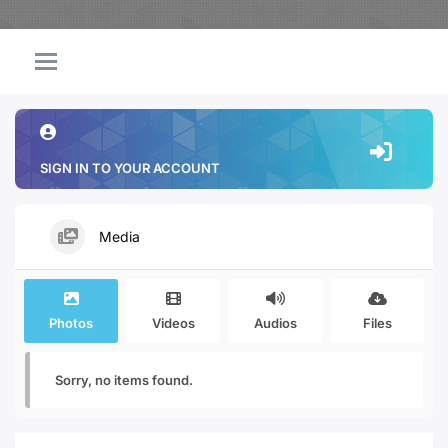
SIGN IN TO YOUR ACCOUNT
Media
Photos
Videos
Audios
Files
Sorry, no items found.