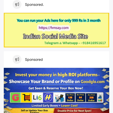
Sponsored.
Sponsored