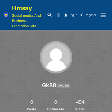
Hmsay
Log in
Register
Social media And
Business
Promotion Site
Gk88
OFFLINE
0
0
494
Posts
Comments
Views