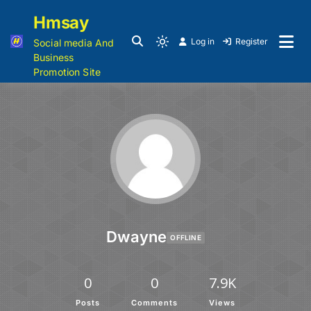
Hmsay
Log in
Register
Social media And
Business
Promotion Site
Dwayne
OFFLINE
0
0
7.9K
Posts
Comments
Views