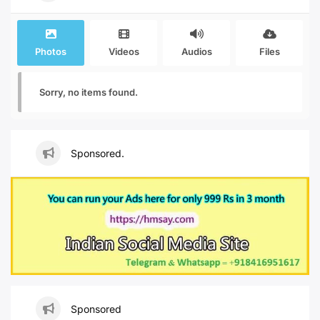
Photos
Videos
Audios
Files
Sorry, no items found.
Sponsored.
Sponsored