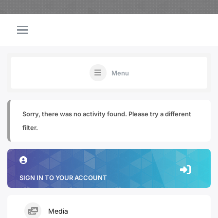
Menu
Sorry, there was no activity found. Please try a different
filter.
SIGN IN TO YOUR ACCOUNT
Media