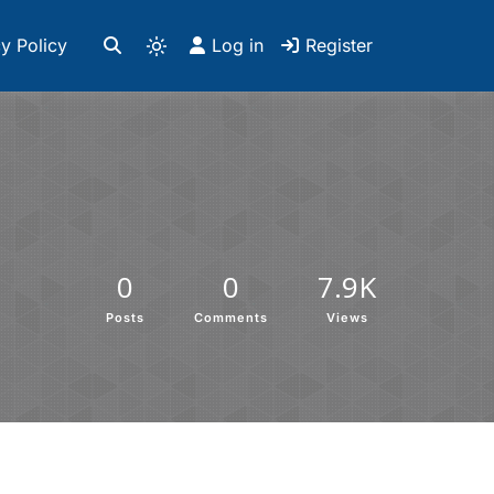
y Policy
Log in
Register
0
0
7.9K
Posts
Comments
Views