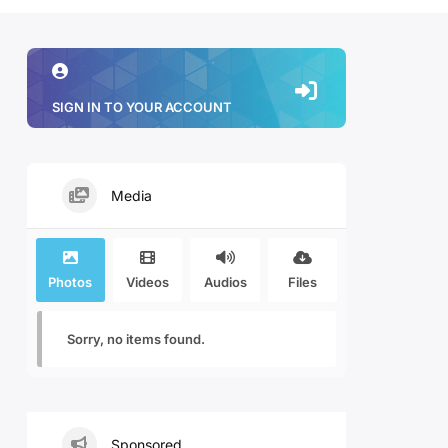
SIGN IN TO YOUR ACCOUNT
Media
Photos
Videos
Audios
Files
Sorry, no items found.
Sponsored.