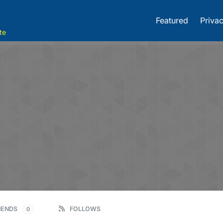
Featured
Privac
te
IENDS
FOLLOWS
0