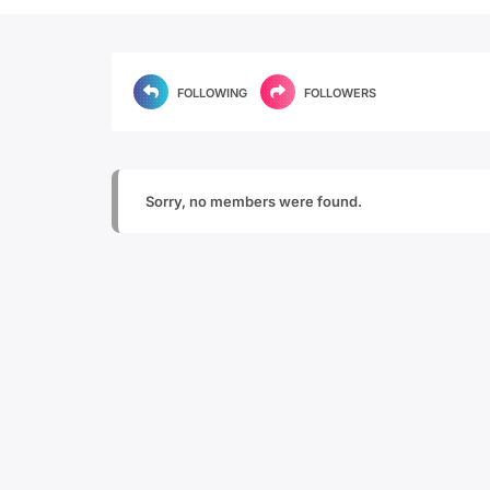
FOLLOWING
FOLLOWERS
Sorry, no members were found.