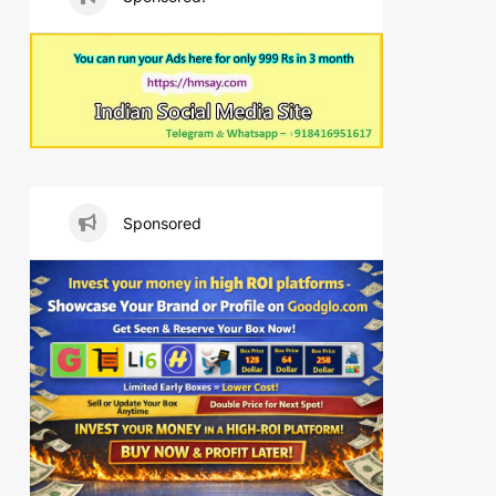
Sponsored