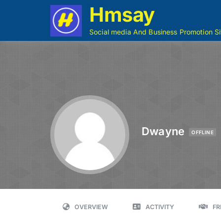
Hmsay
Social media And Business Promotion Si
Dwayne
OFFLINE
OVERVIEW
ACTIVITY
FR