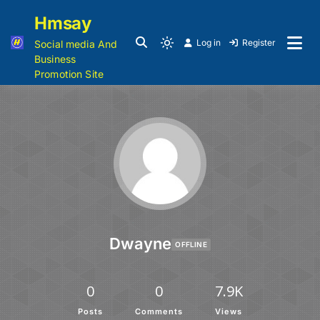
Hmsay
Log in
Register
Social media And
Business
Promotion Site
Dwayne
OFFLINE
0
0
7.9K
Posts
Comments
Views