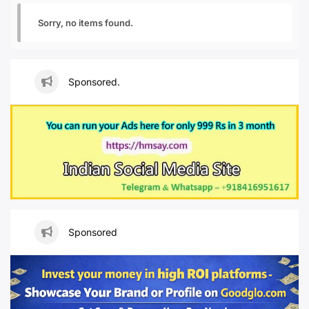
Sorry, no items found.
Sponsored.
Sponsored