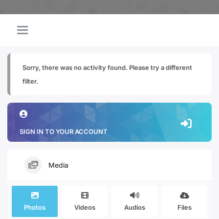
Sorry, there was no activity found. Please try a different
filter.
SIGN IN TO YOUR ACCOUNT
Media
Photos
Videos
Audios
Files