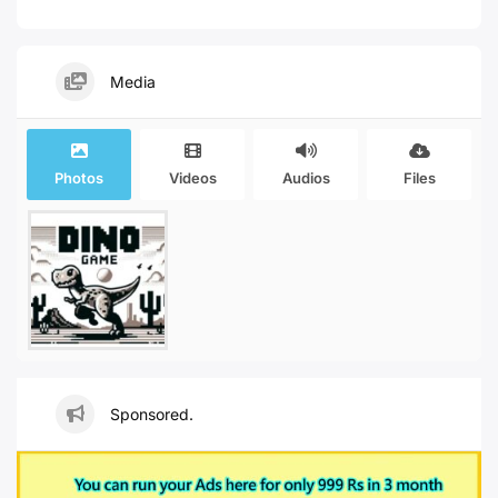
Media
Photos
Videos
Audios
Files
Sponsored.