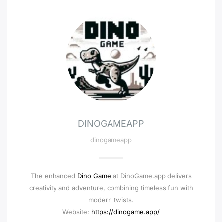
DINOGAMEAPP
dinogameapp
The enhanced
Dino Game
at DinoGame.app delivers
creativity and adventure, combining timeless fun with
modern twists.
Website:
https://dinogame.app/