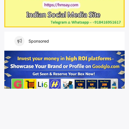
Sponsored