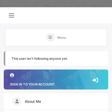
Menu
This user isn't following anyone yet.
SIGN IN TO YOUR ACCOUNT
About Me