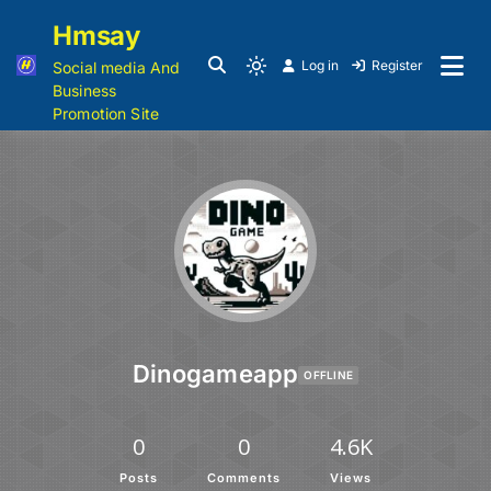
Hmsay
Log in
Register
Social media And
Business
Promotion Site
Dinogameapp
OFFLINE
0
0
4.6K
Posts
Comments
Views