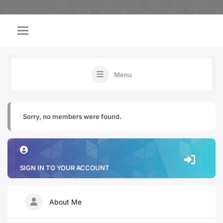
Menu
Sorry, no members were found.
SIGN IN TO YOUR ACCOUNT
About Me