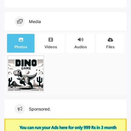
Media
Photos
Videos
Audios
Files
Sponsored.