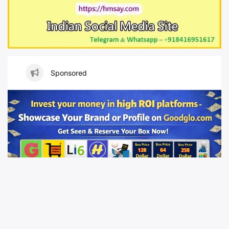
Sponsored