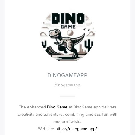
DINOGAMEAPP
dinogameapp
The enhanced
Dino Game
at DinoGame.app delivers
creativity and adventure, combining timeless fun with
modern twists.
Website:
https://dinogame.app/