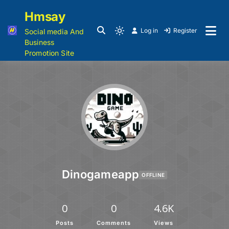
Hmsay
Log in
Register
Social media And
Business
Promotion Site
Dinogameapp
OFFLINE
0
0
4.6K
Posts
Comments
Views