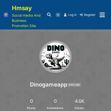
Hmsay
Log in
Register
Social media And
Business
Promotion Site
Dinogameapp
OFFLINE
0
0
4.6K
Posts
Comments
Views