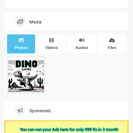
Media
Photos
Videos
Audios
Files
Sponsored.