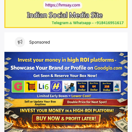
Sponsored