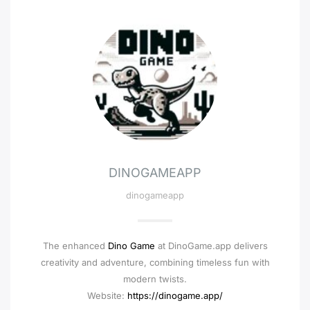
DINOGAMEAPP
dinogameapp
The enhanced
Dino Game
at DinoGame.app delivers
creativity and adventure, combining timeless fun with
modern twists.
Website:
https://dinogame.app/