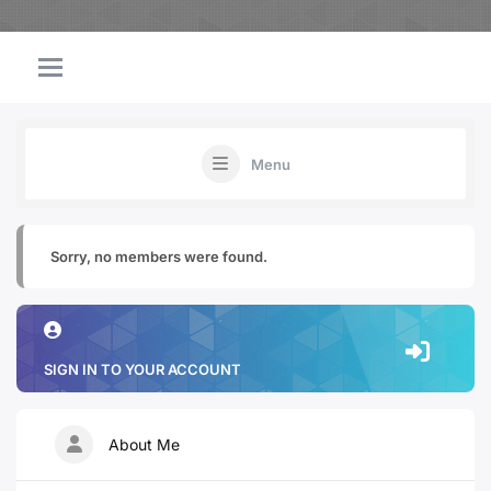
Menu
Sorry, no members were found.
SIGN IN TO YOUR ACCOUNT
About Me