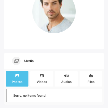
Media
Photos
Videos
Audios
Files
Sorry, no items found.