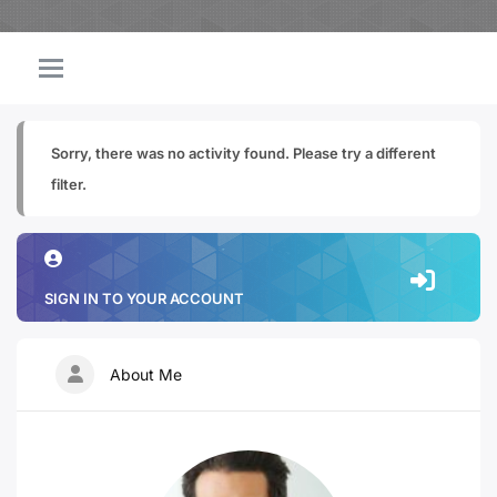
Sorry, there was no activity found. Please try a different
filter.
SIGN IN TO YOUR ACCOUNT
About Me