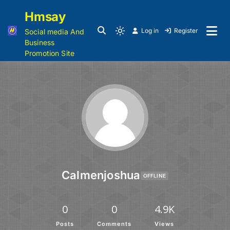
Hmsay
Log in
Register
Social media And
Business
Promotion Site
Calmenjoshua
OFFLINE
0
0
4.9K
Posts
Comments
Views