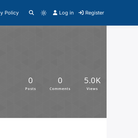
y Policy
Log in
Register
0
0
5.0K
Posts
Comments
Views