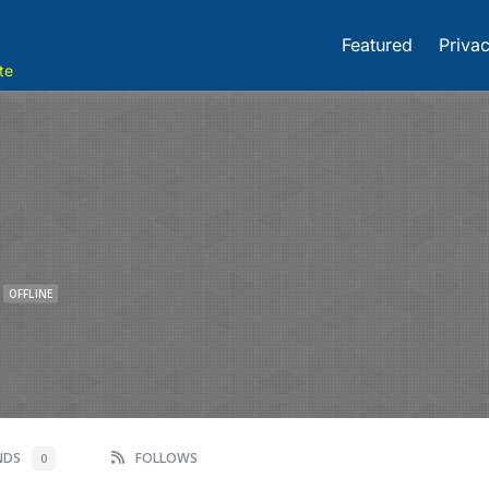
Featured
Privac
te
OFFLINE
ENDS
FOLLOWS
0