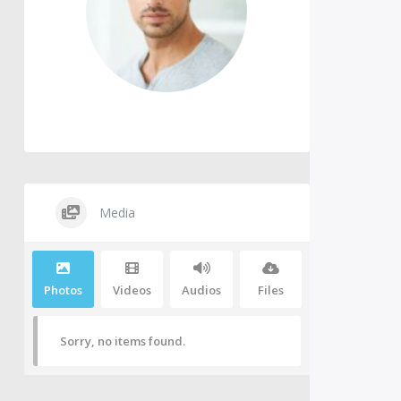
Media
Photos
Videos
Audios
Files
Sorry, no items found.