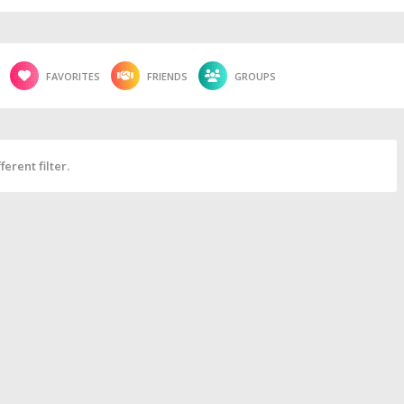
FAVORITES
FRIENDS
GROUPS
erent filter.