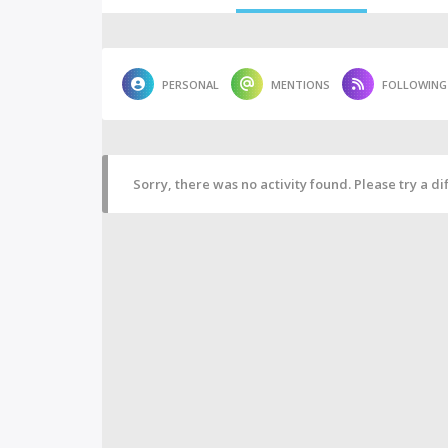
PERSONAL
MENTIONS
FOLLOWING
Sorry, there was no activity found. Please try a diff