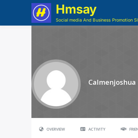
Hmsay
Social media And Business Promotion Si
Calmenjoshua
OVERVIEW
ACTIVITY
FRI