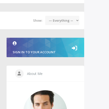
Show:
SIGN IN TO YOUR ACCOUNT
About Me