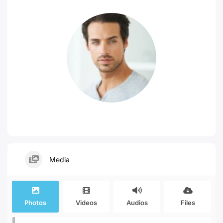
Media
Photos
Videos
Audios
Files