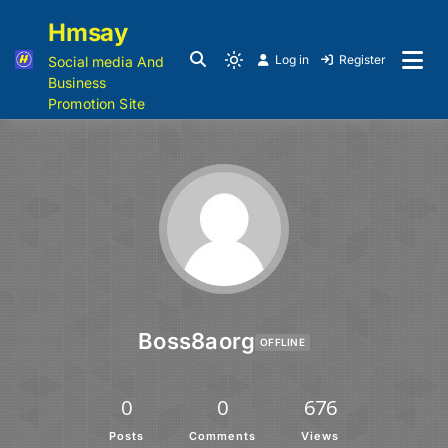
Hmsay
Log in
Register
Social media And
Business
Promotion Site
Boss8aorg
OFFLINE
0
0
676
Posts
Comments
Views