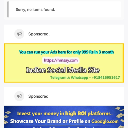
Sorry, no items found.
Sponsored.
Sponsored