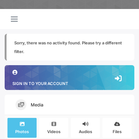
Sorry, there was no activity found. Please try a different
filter.
SIGN IN TO YOUR ACCOUNT
Media
Photos
Videos
Audios
Files