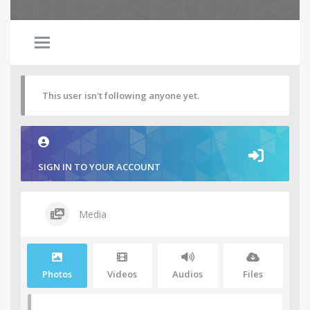
This user isn't following anyone yet.
SIGN IN TO YOUR ACCOUNT
Media
Photos
Videos
Audios
Files