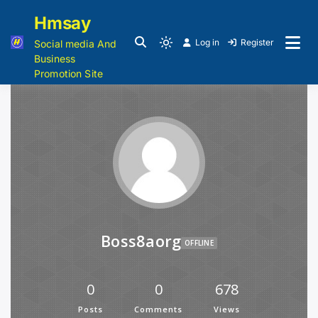
Hmsay
Log in
Register
Social media And
Business
Promotion Site
Boss8aorg
OFFLINE
0
0
678
Posts
Comments
Views