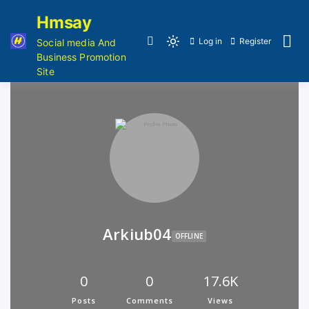
Hmsay
Log in
Register
Social media And
Business Promotion
Site
Arkiub04
OFFLINE
0
0
17.6K
Posts
Comments
Views