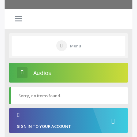
Menu
Audios
Sorry, no items found.
SIGN IN TO YOUR ACCOUNT