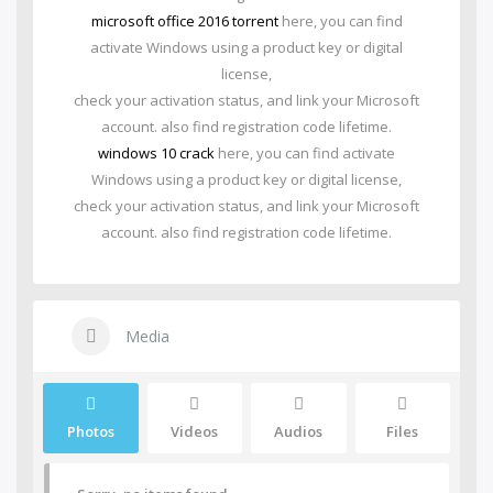
microsoft office 2016 torrent
here, you can find
activate Windows using a product key or digital
license,
check your activation status, and link your Microsoft
account. also find registration code lifetime.
windows 10 crack
here, you can find activate
Windows using a product key or digital license,
check your activation status, and link your Microsoft
account. also find registration code lifetime.
Media
Photos
Videos
Audios
Files