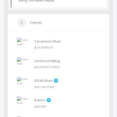
Sorry, no items found.
Friends
Tarannum Khan
@TARANNUM
Cenforce100mg
@CENFORCE100MG
Aftab Khan
@AFTAB-KHAN
Admin
@ADMIN