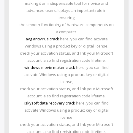
making it an indispensable tool for novice and
advanced users. It plays an important role in
ensuring
the smooth functioning of hardware components on
a computer.
avg antivirus crack
here, you can find activate
Windows using a product key or digital license,
check your activation status, and link your Microsoft
account. also find registration code lifetime.
windows movie maker crack
here, you can find
activate Windows using a product key or digital
license,
check your activation status, and link your Microsoft
account. also find registration code lifetime.
iskysoft data recovery crack
here, you can find
activate Windows using a product key or digital
license,
check your activation status, and link your Microsoft
account. also find registration code lifetime.