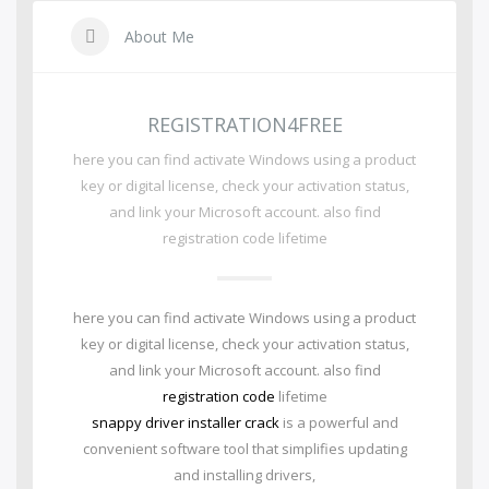
About Me
REGISTRATION4FREE
here you can find activate Windows using a product
key or digital license, check your activation status,
and link your Microsoft account. also find
registration code lifetime
here you can find activate Windows using a product
key or digital license, check your activation status,
and link your Microsoft account. also find
registration code
lifetime
snappy driver installer crack
is a powerful and
convenient software tool that simplifies updating
and installing drivers,