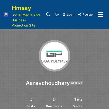
Hmsay
Log in
Register
Social media And
Business
Promotion Site
Aaravchoudhary
OFFLINE
0
0
186
Posts
Comments
Views