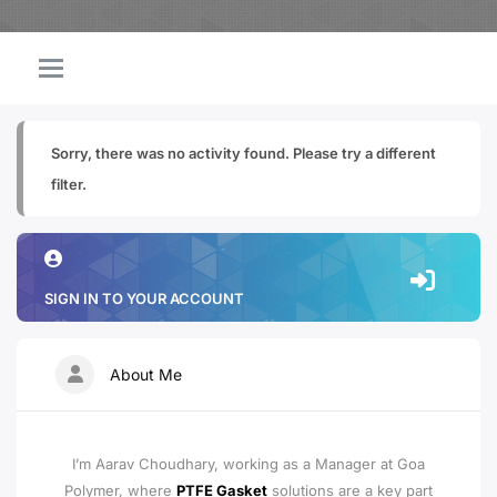
Sorry, there was no activity found. Please try a different
filter.
SIGN IN TO YOUR ACCOUNT
About Me
I’m Aarav Choudhary, working as a Manager at Goa
Polymer, where
PTFE Gasket
solutions are a key part