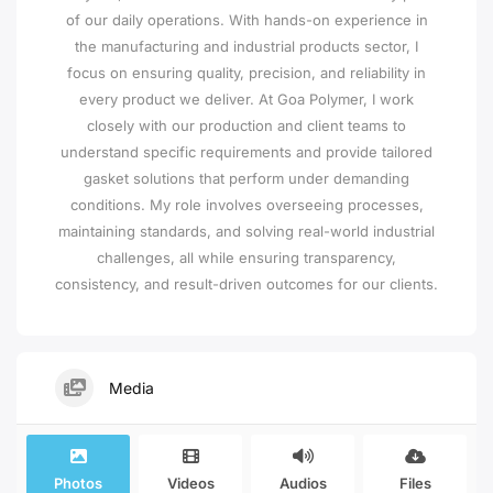
of our daily operations. With hands-on experience in
the manufacturing and industrial products sector, I
focus on ensuring quality, precision, and reliability in
every product we deliver. At Goa Polymer, I work
closely with our production and client teams to
understand specific requirements and provide tailored
gasket solutions that perform under demanding
conditions. My role involves overseeing processes,
maintaining standards, and solving real-world industrial
challenges, all while ensuring transparency,
consistency, and result-driven outcomes for our clients.
Media
Photos
Videos
Audios
Files