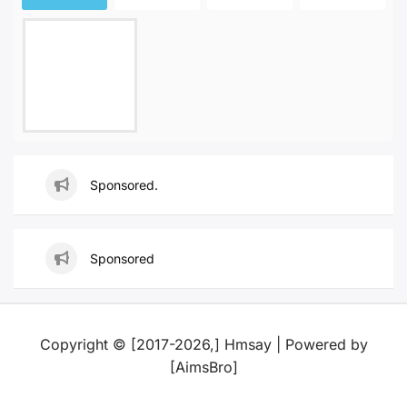
Sponsored.
Sponsored
Copyright © [2017-2026,] Hmsay | Powered by
[AimsBro]