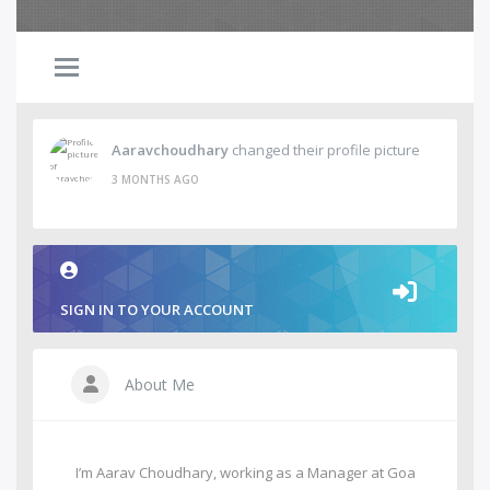
Aaravchoudhary
changed their profile picture
3 MONTHS AGO
SIGN IN TO YOUR ACCOUNT
About Me
I’m Aarav Choudhary, working as a Manager at Goa