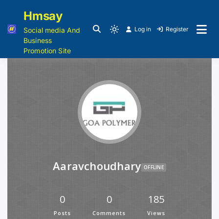
Hmsay
Log in
Register
Social media And
Business
Promotion Site
Aaravchoudhary
OFFLINE
0
0
185
Posts
Comments
Views