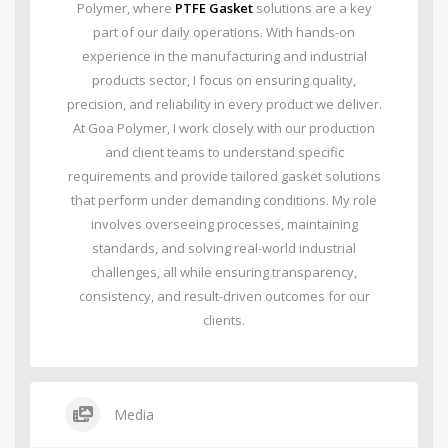
Polymer, where
PTFE Gasket
solutions are a key
part of our daily operations. With hands-on
experience in the manufacturing and industrial
products sector, I focus on ensuring quality,
precision, and reliability in every product we deliver.
At Goa Polymer, I work closely with our production
and client teams to understand specific
requirements and provide tailored gasket solutions
that perform under demanding conditions. My role
involves overseeing processes, maintaining
standards, and solving real-world industrial
challenges, all while ensuring transparency,
consistency, and result-driven outcomes for our
clients.
Media