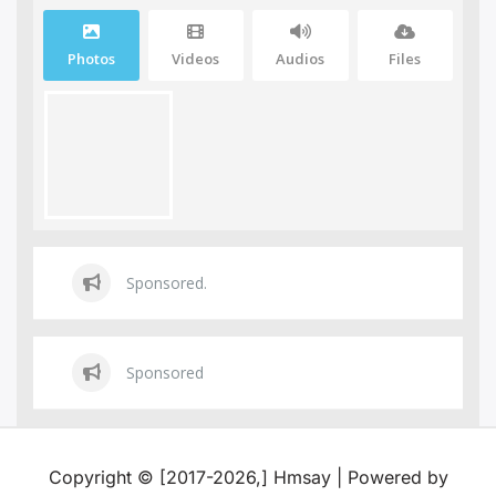
Photos
Videos
Audios
Files
Sponsored.
Sponsored
Copyright © [2017-2026,] Hmsay | Powered by