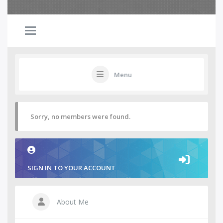
Menu
Sorry, no members were found.
SIGN IN TO YOUR ACCOUNT
About Me