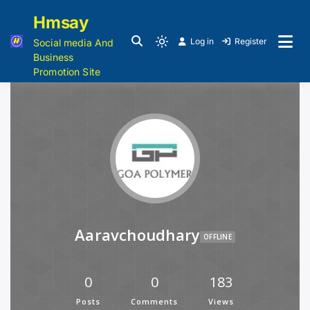
Hmsay
Log in
Register
Social media And
Business
Promotion Site
Aaravchoudhary
OFFLINE
0
0
183
Posts
Comments
Views