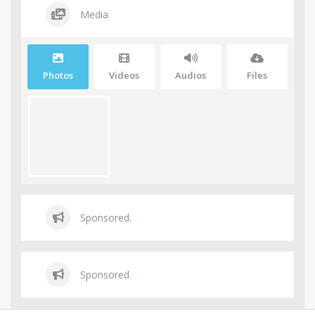
Media
Photos
Videos
Audios
Files
Sponsored.
Sponsored