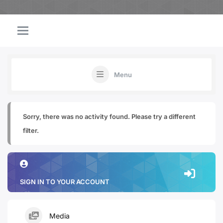
Menu
Sorry, there was no activity found. Please try a different
filter.
SIGN IN TO YOUR ACCOUNT
Media