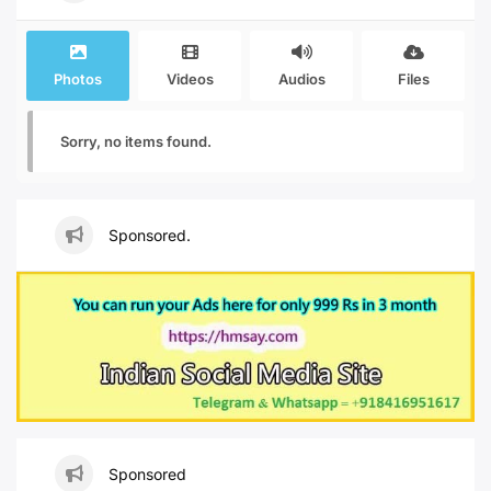
Photos
Videos
Audios
Files
Sorry, no items found.
Sponsored.
Sponsored