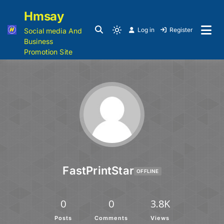
Hmsay
Log in
Register
Social media And
Business
Promotion Site
FastPrintStar
OFFLINE
0
0
3.8K
Posts
Comments
Views