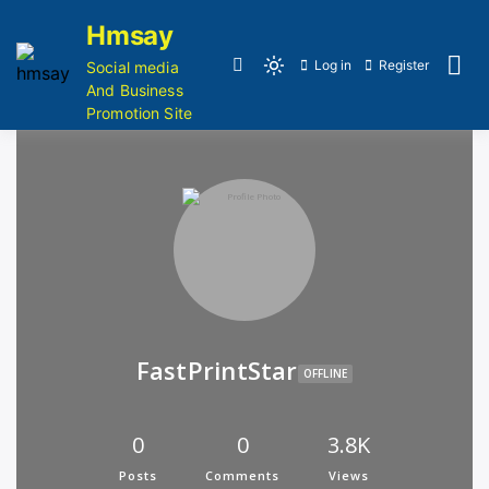
Hmsay
Log in
Register
Social media
And Business
Promotion Site
FastPrintStar
OFFLINE
0
0
3.8K
Posts
Comments
Views