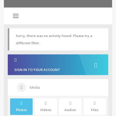
Sorry, there was no activity found. Please try a
different filter.
SIGN IN TO YOUR ACCOUNT
Media
Photos
Videos
Audios
Files